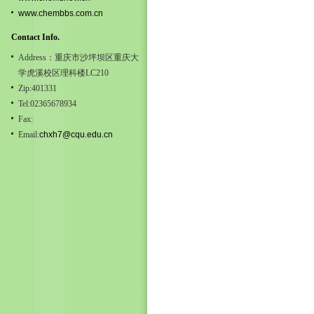
www.chembbs.com.cn
Contact Info.
Address：重庆市沙坪坝区重庆大
学虎溪校区理科楼LC210
Zip:401331
Tel:02365678934
Fax:
Email:
chxh7@cqu.edu.cn