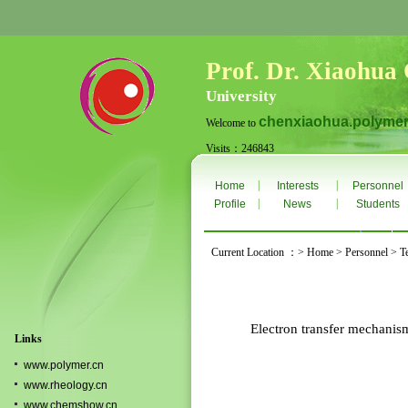
Prof. Dr. Xiaohua
University
chenxiaohua.polymer
Welcome to
Visits：246843
Thurs. Aug 6th 2026
|
|
Home
Interests
Personnel
|
|
Profile
News
Students
Current Location ：> Home > Personnel > T
Electron transfer mechanism
Links
www.polymer.cn
www.rheology.cn
www.chemshow.cn