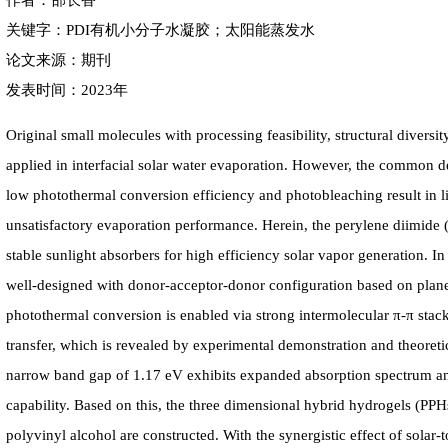
作者：邵长香
关键字：PDI有机小分子水凝胶；太阳能蒸发水
论文来源：期刊
发表时间：2023年
Original small molecules with processing feasibility, structural diversit
applied in interfacial solar water evaporation. However, the common de
low photothermal conversion efficiency and photobleaching result in li
unsatisfactory evaporation performance. Herein, the perylene diimide (
stable sunlight absorbers for high efficiency solar vapor generation. I
well-designed with donor-acceptor-donor configuration based on plane 
photothermal conversion is enabled via strong intermolecular π-π stac
transfer, which is revealed by experimental demonstration and theore
narrow band gap of 1.17 eV exhibits expanded absorption spectrum an
capability. Based on this, the three dimensional hybrid hydrogels (
polyvinyl alcohol are constructed. With the synergistic effect of solar-