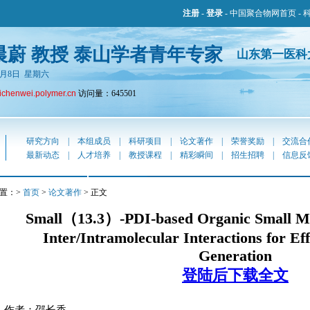
注册
-
登录
-
中国聚合物网首页
-
晨蔚 教授 泰山学者青年专家
山东第一医科
年8月8日 星期六
lichenwei.polymer.cn
访问量：645501
研究方向
|
本组成员
|
科研项目
|
论文著作
|
荣誉奖励
|
交流合
最新动态
|
人才培养
|
教授课程
|
精彩瞬间
|
招生招聘
|
信息反
置：>
首页
>
论文著作
> 正文
Small（13.3）-PDI-based Organic Small Mo
Inter/Intramolecular Interactions for Ef
Generation
登陆后下载全文