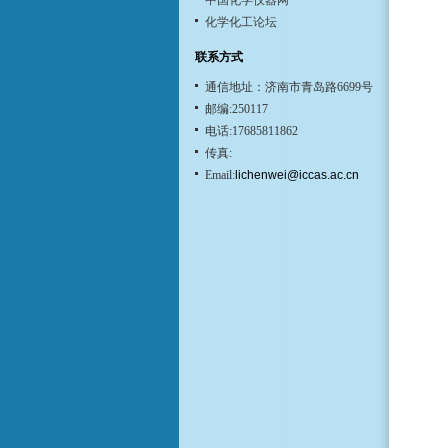
中国化学仪器网
化学化工论坛
联系方式
通信地址：济南市青岛路6699号
邮编:250117
电话:17685811862
传真:
Email:
lichenwei@iccas.ac.cn