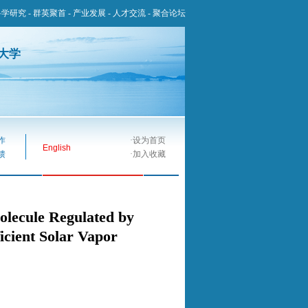
科学研究
-
群英聚首
-
产业发展
-
人才交流
-
聚合论坛
大学
作
·
设为首页
English
馈
·
加入收藏
lecule Regulated by
ficient Solar Vapor