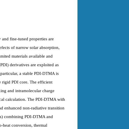
y and fine-tuned properties are
fects of narrow solar absorption,
mited materials available and
PDI) derivatives are exploited as
n particular, a stable PDI-DTMA is
rigid PDI core. The efficient
king and intramolecular charge
tical calculation. The PDI-DTMA with
d enhanced non-radiative transition
PPHs) combining PDI-DTMA and
to-heat conversion, thermal