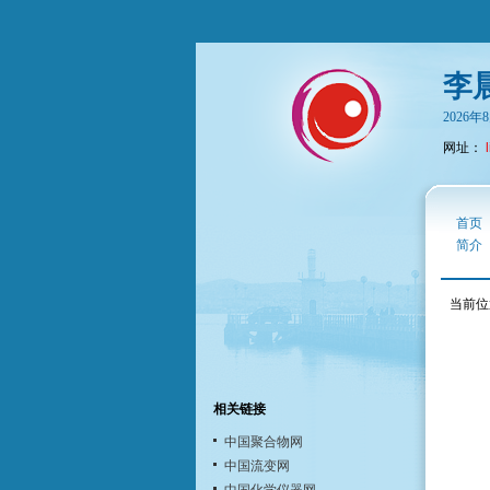
李
2026
网址：
首页
简介
当前位
相关链接
中国聚合物网
中国流变网