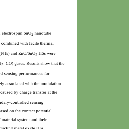
d electrospun SnO
nanotube
2
g combined with facile thermal
(NTs) and ZnO/SnO
HSs were
2
H
, CO) gases. Results show that the
2
ed sensing performances for
ely associated with the modulation
caused by charge transfer at the
ndary-controlled sensing
ased on the contact potential
f material system and their
nducting metal oxide HSs.