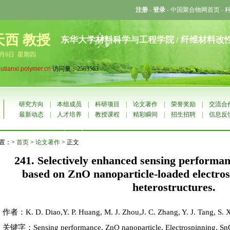
注册
-
登录
-
中国聚合物网首页
-
天西 教授
东华大学材料科学与工程学院 / 纤维材料改
8月6日 星期四
liutianxi.polymer.cn
访问量：2563563
研究方向
|
本组成员
|
科研项目
|
论文著作
|
荣誉奖励
|
交流合
最新动态
|
人才培养
|
教授课程
|
精彩瞬间
|
招生招聘
|
信息反
置：>
首页
>
论文著作
> 正文
241. Selectively enhanced sensing performan
based on ZnO nanoparticle-loaded electr
heterostructures.
作者：K. D. Diao,Y. P. Huang, M. J. Zhou,J. C. Zhang, Y. J. Tang, S. X
关键字：Sensing performance, ZnO nanoparticle, Electrospinning, SnO