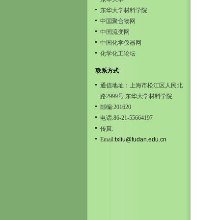
东华大学材料学院
中国聚合物网
中国流变网
中国化学仪器网
化学化工论坛
联系方式
通信地址：上海市松江区人民北
路2999号 东华大学材料学院
邮编:201620
电话:86-21-55664197
传真:
Email:
txliu@fudan.edu.cn