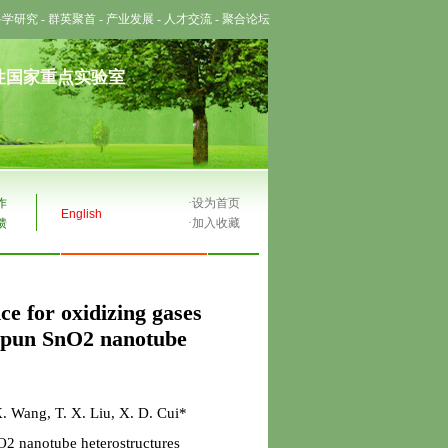
科学研究
-
群英聚首
-
产业发展
-
人才交流
-
聚合论坛
性国家重点实验室
作
·
设为首页
English
馈
·
加入收藏
ce for oxidizing gases
ospun SnO2 nanotube
. Wang, T. X. Liu, X. D. Cui*
2 nanotube heterostructures