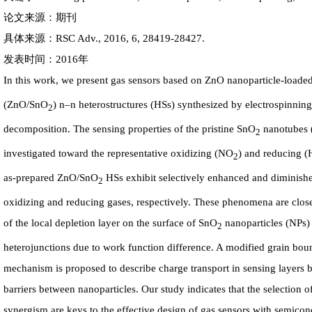
论文来源：期刊
具体来源：RSC Adv., 2016, 6, 28419-28427.
发表时间：2016年
In this work, we present gas sensors based on ZnO nanoparticle-loade
(ZnO/SnO
) n–n heterostructures (HSs) synthesized by electrospinnin
2
decomposition. The sensing properties of the pristine SnO
nanotubes 
2
investigated toward the representative oxidizing (NO
) and reducing (
2
as-prepared ZnO/SnO
HSs exhibit selectively enhanced and diminish
2
oxidizing and reducing gases, respectively. These phenomena are clos
of the local depletion layer on the surface of SnO
nanoparticles (NPs) 
2
heterojunctions due to work function difference. A modified grain bou
mechanism is proposed to describe charge transport in sensing layers b
barriers between nanoparticles. Our study indicates that the selection o
synergism are keys to the effective design of gas sensors with semico