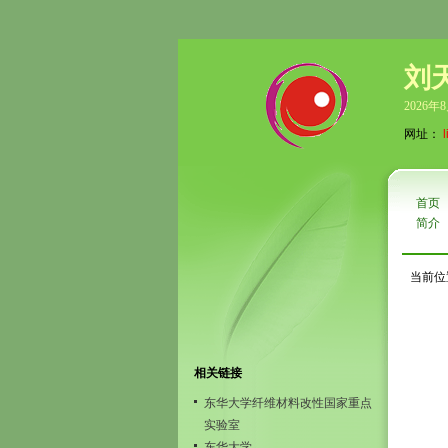
刘
2026年
网址：
首页
简介
当前位
相关链接
东华大学纤维材料改性国家重点
实验室
东华大学