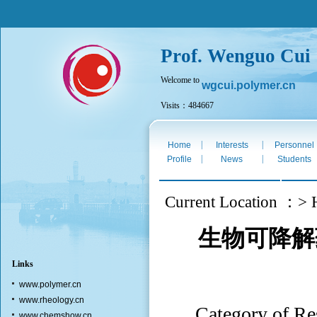
Prof. Wenguo Cui
Welcome to
wgcui.polymer.cn
Visits：484667
Fri. Aug 7th 2026
|
|
Home
Interests
Personnel
|
|
Profile
News
Students
Current Location ：> 
生物可降解
Links
www.polymer.cn
www.rheology.cn
Category of
www.chemshow.cn