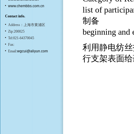
www.chembbs.com.cn
list of p
Contact info.
制备
Address：上海市黄浦区
beginning and
Zip:200025
Tel:021-64370045
Fax:
利用静电纺丝
Email:
wgcui@aliyun.com
行支架表面给