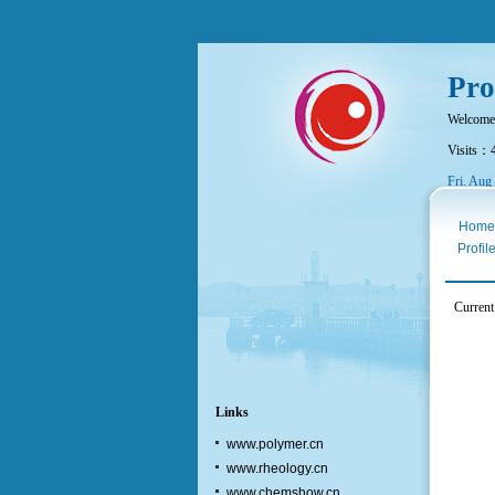
Pro
Welcome
Visits：
Fri. Aug
Home
Profil
Current
Links
www.polymer.cn
www.rheology.cn
www.chemshow.cn