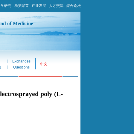
科学研究
-
群英聚首
-
产业发展
-
人才交流
-
聚合论坛
ool of Medicine
|
Exchanges
中文
|
g
Questions
electrosprayed poly (L-