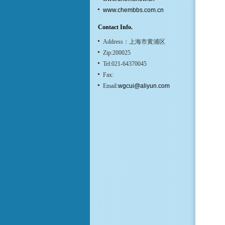
www.chembbs.com.cn
Contact Info.
Address：上海市黄浦区
Zip:200025
Tel:021-64370045
Fax:
Email:
wgcui@aliyun.com