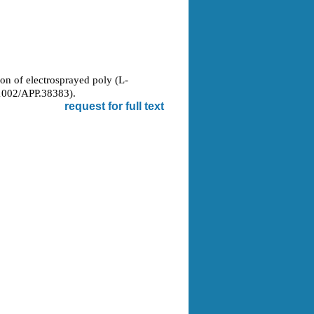
ion of electrosprayed poly (L-
1002/APP.38383).
request for full text