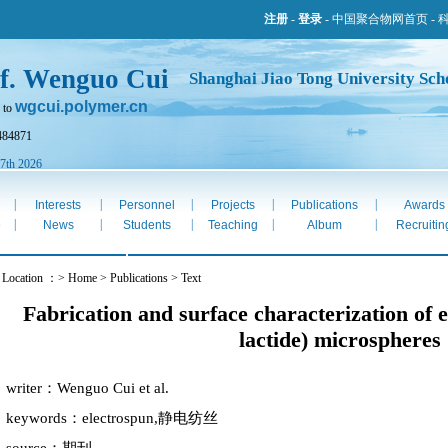
注册
-
登录
-
中国聚合物网首页
-
f. Wenguo Cui
Shanghai Jiao Tong University Sch
wgcui.polymer.cn
 to
484871
 7th 2026
|
|
|
|
|
Interests
Personnel
Projects
Publications
Awards
|
|
|
|
|
e
News
Students
Teaching
Album
Recruitin
 Location ：> Home > Publications > Text
Fabrication and surface characterization of 
lactide) microspheres
writer：Wenguo Cui et al.
keywords：electrospun,静电纺丝