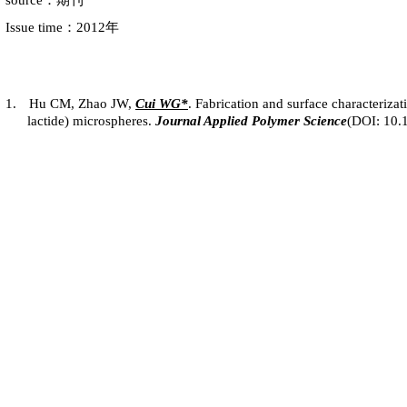
source：期刊
Issue time：2012年
1.
Hu CM, Zhao JW,
Cui
WG*
. Fabrication and surface characterizat
lactide) microspheres.
Journal Applied Polymer Science
(DOI: 10.