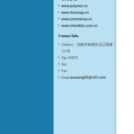
www.polymer.cn
www.rheology.cn
www.chemshow.cn
www.chembbs.com.cn
Contact Info.
Address：沈阳市铁西区沈辽西路
111号
Zip:110870
Tel:/
Fax:
Email:
wuxiang05@163.com