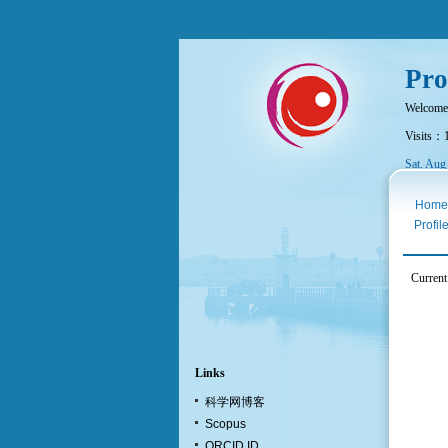
Pro
Welcome
Visits：
Sat. Aug
Home
Profil
Curren
Links
科学网博客
Scopus
ORCID ID