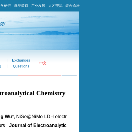
科学研究
-
群英聚首
-
产业发展
-
人才交流
-
聚合论坛
ogy
|
Exchanges
中文
|
g
Questions
alytical Chemistry
ng Wu
*, NiSe@NiMo-LDH electr
itors
Journal of Electroanalytic