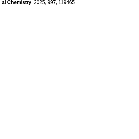
al Chemistry
2025, 997, 119465