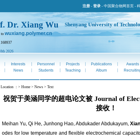
注册
-
登录
-
中国聚合物网首页
-
f. Dr. Xiang Wu
Shenyang University of Technol
wuxiang.polymer.cn
 to
1168937
 8th 2026
|
|
|
|
|
Interests
Personnel
Projects
Publications
Awards
|
|
|
|
|
e
News
Students
Teaching
Album
Recruitin
t Location ：> Home > News > Text
祝贺于美涵同学的超电论文被 Journal of Electroan
接收！
Meihan Yu, Qi He, Junhong Hao, Abdukader Abdukayum,
Xia
odes for low temperature and flexible electrochemical capac