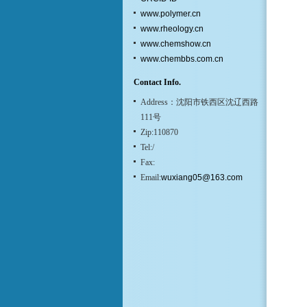
www.polymer.cn
www.rheology.cn
www.chemshow.cn
www.chembbs.com.cn
Contact Info.
Address：沈阳市铁西区沈辽西路
111号
Zip:110870
Tel:/
Fax:
Email:
wuxiang05@163.com