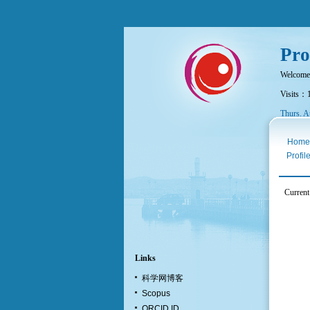
Pro
Welcome
Visits：
Thurs. A
Home
Profil
Current
Links
科学网博客
Scopus
ORCID ID