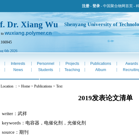
注册
-
登录
-
中国聚合物网首页
-
f. Dr. Xiang Wu
Shenyang University of Technol
wuxiang.polymer.cn
 to
1166945
ug 6th 2026
|
|
|
|
|
Interests
Personnel
Projects
Publications
Awards
|
|
|
|
|
e
News
Students
Teaching
Album
Recruitin
 Location ：> Home > Publications > Text
2019发表论文清单
writer：武祥
keywords：电容器，电催化剂，光催化剂
source：期刊