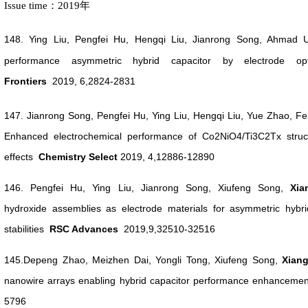
Issue time：2019年
148.
Ying Liu, Pengfei Hu, Hengqi Liu, Jianrong Song, Ahmad
performance asymmetric hybrid capacitor by electrode opti
Frontiers
2019, 6,2824-2831
147.
J
ianrong Song, Pengfei Hu, Ying Liu, Hengqi Liu, Yue Zhao,
Enhanced electrochemical performance of Co2NiO4/Ti3C2Tx
stru
effects
Chemistry Select
2019, 4,
12886-12890
146. Pengfei Hu, Ying Liu, Jianrong Song, Xiufeng Song,
Xi
hydroxide assemblies as electrode materials for asymmetric hybrid
stabilities
RSC Advances
2019,9,32510-32516
145.Depeng Zhao, Meizhen Dai, Yongli Tong, Xiufeng Song,
Xian
nanowire arrays enabling hybrid capacitor performance enhanceme
5796