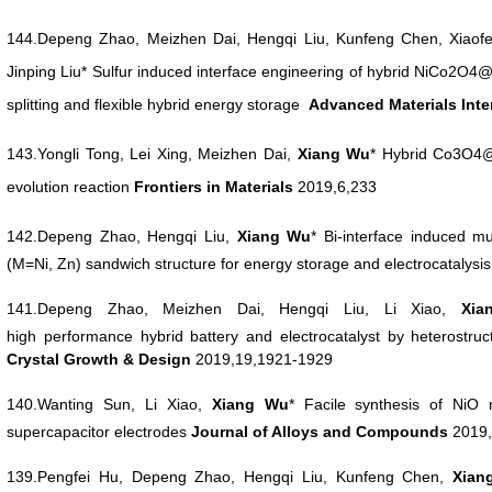
144.
Depeng
Zhao, Meizhen Dai, Hengqi Liu, Kunfeng Chen, Xiaof
Jinping Liu* Sulfur induced interface engineering of hybrid NiCo2O4
splitting and flexible hybrid energy storage
Advanced Materials Int
143.Yongli Tong, Lei Xing, Meizhen Dai,
Xiang Wu
* Hybrid Co3O4@
evolution reaction
Frontiers in Materials
2019,6,233
142.Depeng
Zhao, Hengqi Liu,
Xiang Wu
*
Bi-interface induced
(M=Ni, Zn) sandwich
structure for energy storage and electrocatalysi
141.Depeng Zhao, Meizhen Dai, Hengqi Liu, Li Xiao,
Xi
high
performance hybrid battery and electrocatalyst by heterostru
Crystal Growth & Design
2019,19,1921-1929
140.Wanting Sun, Li Xiao,
Xiang Wu
* Facile synthesis
of NiO 
supercapacitor electrodes
Journal
of Alloys and Compounds
2019,
139.Pengfei Hu, Depeng Zhao, Hengqi Liu, Kunfeng Chen,
Xia