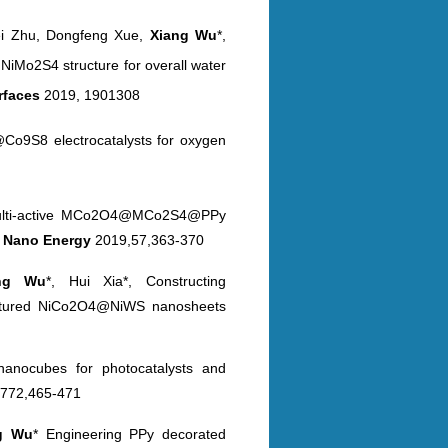
ei Zhu, Dongfeng Xue,
Xiang Wu
*,
@NiMo2S4 structure for
overall water
erfaces
2019, 1901308
Co9S8 electrocatalysts for oxygen
 multi-active MCo2O4@MCo2S4@PPy
s
Nano
Energy
2019,57,363-370
ang
Wu
*, Hui Xia*, Constructing
ctured
NiCo2O4@NiWS nanosheets
nanocubes for photocatalysts and
772,465-471
ng
Wu
* Engineering PPy decorated