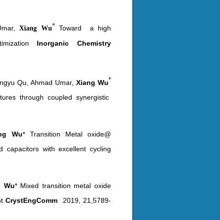
*
 Umar,
Toward a high
Xiang Wu
mization
Inorganic Chemistry
*
 Fengyu Qu, Ahmad Umar,
Xiang Wu
ctures through coupled synergistic
ang Wu
* Transition Metal oxide@
 capacitors with excellent cycling
g Wu
* Mixed transition metal oxide
nt
CrystEngComm
2019, 21,5789-