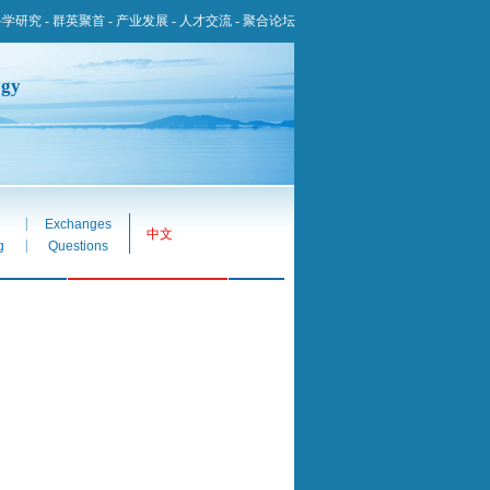
科学研究
-
群英聚首
-
产业发展
-
人才交流
-
聚合论坛
ogy
|
Exchanges
中文
|
g
Questions