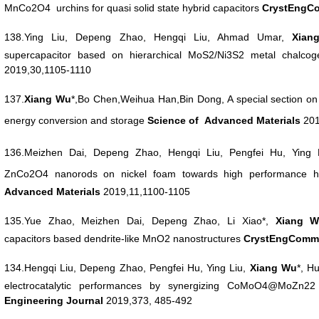
MnCo2O4 urchins for quasi
solid state hybrid capacitors
CrystEngC
138.Ying Liu, Depeng Zhao, Hengqi Liu, Ahmad Umar,
Xia
supercapacitor based
on hierarchical MoS2/Ni3S2 metal chalco
2019,30,1105-1110
137.
Xiang
Wu
*,Bo Chen,Weihua Han,Bin Dong, A special section o
energy conversion and storage
Science
of Advanced Materials
201
136.Meizhen Dai, Depeng Zhao, Hengqi Liu, Pengfei Hu, Ying
ZnCo2O4
nanorods on nickel foam towards high performance h
Advanced Materials
2019,11,1100-1105
135.Yue Zhao, Meizhen Dai, Depeng Zhao, Li Xiao*,
Xiang
W
capacitors
based dendrite-like MnO2 nanostructures
CrystEngCom
134.Hengqi Liu, Depeng Zhao, Pengfei Hu, Ying Liu,
Xiang
Wu
*, H
electrocatalytic
performances by synergizing CoMoO4@MoZn22 
Engineering
Journal
2019,373, 485-492