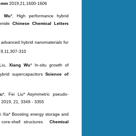
omm
2019,21,1600-1606
ng
Wu
*, High performance hybrid
genide
Chinese Chemical
Letters
n
advanced hybrid nanomaterials for
9,11,307-310
 Liu,
Xiang Wu
* In-situ growth of
ybrid supercapacitors
Science
of
u
*, Fei Liu* Asymmetric pseudo-
m
2019, 21, 3349 - 3355
ui Xia* Boosting energy storage and
core-shell structures
Chemical