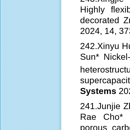
Highly flex
decorated 
2024, 14, 3
242.Xinyu H
Sun* Nicke
heterostruct
supercap
Systems
20
241.Junjie 
Rae Cho* Co
porous carb