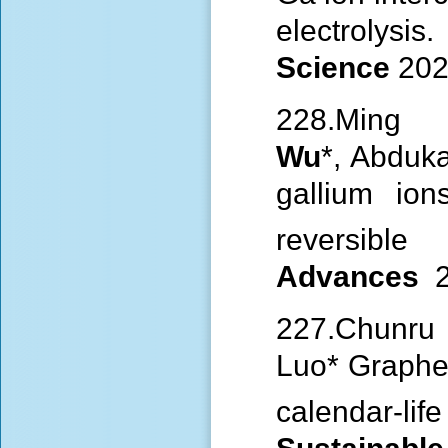
electro
Science
202
228.Min
Wu
*, Abduk
gallium ion
reversib
Advances
227.Chunru 
Luo* Graphe
calendar-l