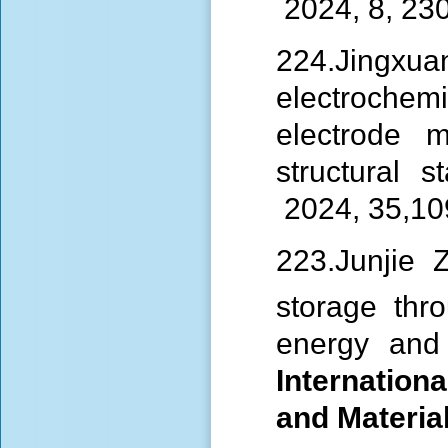
2024, 8, 23
224.Jingxuan
electroche
electrode m
structural st
2024, 35,1
223.Junjie
storage thr
energy and l
Internationa
and Materia