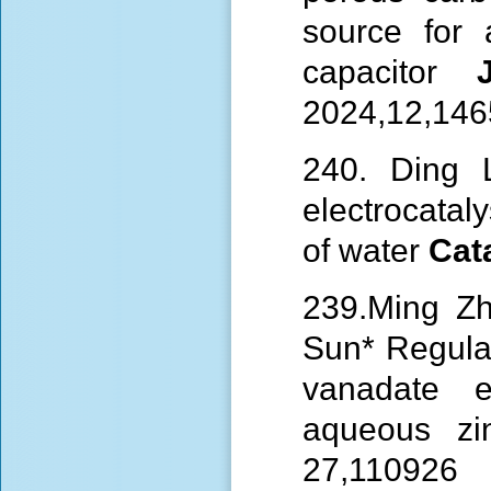
source for 
capacitor
2024,12,14
240. Ding L
electrocatal
of
water
Cat
239.Ming Z
Sun*
Regula
vanadate e
aqueous zi
27,110926