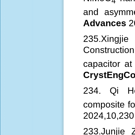
4
and asymme
Advances
2
235.Xingj
Construction
capacitor a
CrystEng
234. Qi 
composite fo
2024,10,230
233.Junjie