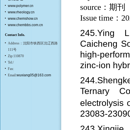
source：期刊
www.polymer.cn
www.rheology.cn
Issue time：2
www.chemshow.cn
www.chembbs.com.cn
245.Ying 
Contact Info.
Caicheng S
Address：沈阳市铁西区沈辽西路
111号
high-perfor
Zip:110870
Tel:/
zinc-ion hyb
Fax:
Email:
wuxiang05@163.com
244.
Shengk
Ternary C
electrolysis
23083-2309
243.Xingji