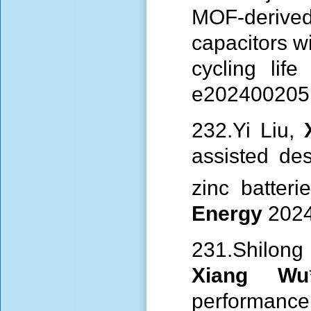
MOF-derived
capacitors w
cycling lif
e202400205 
232.Yi Liu,
assisted de
zinc batter
Energy
2024
231.Shilon
Xiang Wu
performanc