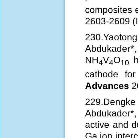
composites 
2603-2609 (I
230.Yaoto
Abdukader
NH
V
O
hi
4
4
10
cathode for
Advances
2
229.
Dengke
Abdukader
active and d
Ga ion interc