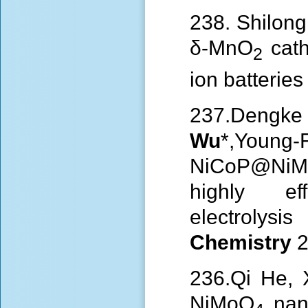
238. Shilong
δ-MnO
cath
2
ion batterie
237.Deng
Wu
*,Young-
NiCoP@NiMo
highly ef
electrolysis
Chemistry
2
236.Qi He, 
NiMoO
nano