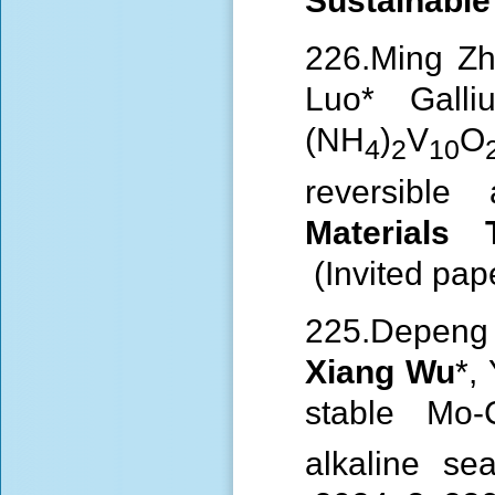
Sustainabl
226.Ming Zh
Luo* Galli
(NH
)
V
O
4
2
10
reversibl
Materials
(Invited pap
225.Depeng 
Xiang Wu
*,
stable Mo-
alkaline s