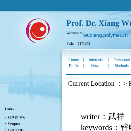
Prof. Dr. Xiang W
Welcome to
wuxiang.polymer.cn
Visits：1171843
Mon. Aug 10th 2026
|
|
Home
Interests
Personnel
|
|
Profile
News
Students
Current Location ：> H
Links
writer：武祥
科学网博客
Scopus
keyword
ORCID ID