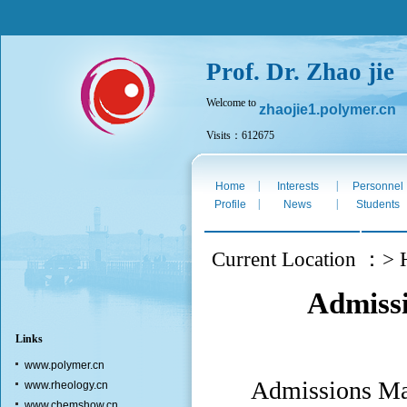
Prof. Dr. Zhao jie
Welcome to
zhaojie1.polymer.cn
Visits：612675
Sat. Aug 8th 2026
|
|
Home
Interests
Personnel
|
|
Profile
News
Students
Current Location ：> 
Admissi
Links
www.polymer.cn
Admissions Maj
www.rheology.cn
www.chemshow.cn