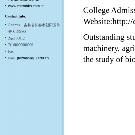
www.chembbs.com.cn
College Admis
Contact Info.
Website:
http:/
Address：吉林省长春市朝阳区前
进大街5988
Outstanding stu
Zip:130012
Tel:00000000000
machinery, agri
Fax:
the study of bi
Email:
jiezhao@jlu.edu.cn