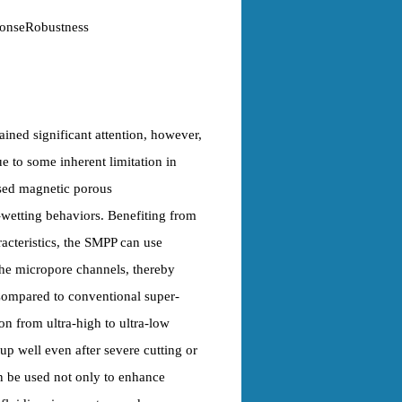
ponseRobustness
ined significant attention, however,
ue to some inherent limitation in
used magnetic porous
wetting behaviors. Benefiting from
acteristics, the SMPP can use
 the micropore channels, thereby
 Compared to conventional super-
on from ultra-high to ultra-low
up well even after severe cutting or
n be used not only to enhance