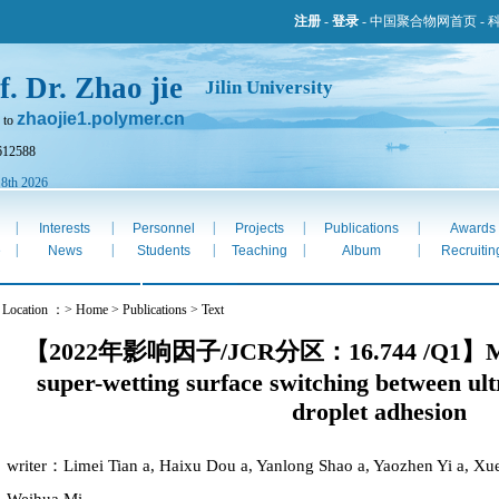
注册
-
登录
-
中国聚合物网首页
-
f. Dr. Zhao jie
Jilin University
zhaojie1.polymer.cn
 to
612588
 8th 2026
|
|
|
|
|
Interests
Personnel
Projects
Publications
Awards
|
|
|
|
|
e
News
Students
Teaching
Album
Recruitin
 Location ：> Home > Publications > Text
【2022年影响因子/JCR分区：16.744 /Q1】Magnet
super-wetting surface switching between ult
droplet adhesion
writer：Limei Tian a, Haixu Dou a, Yanlong Shao a, Yaozhen Yi a, Xue