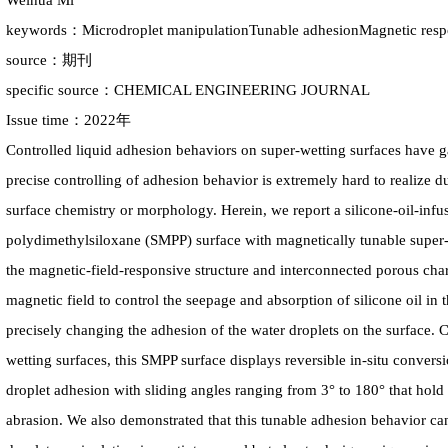
Weihua Mi
keywords：Microdroplet manipulationTunable adhesionMagnetic res
source：期刊
specific source：CHEMICAL ENGINEERING JOURNAL
Issue time：2022年
Controlled liquid adhesion behaviors on super-wetting surfaces have ga
precise controlling of adhesion behavior is extremely hard to realize d
surface chemistry or morphology. Herein, we report a silicone-oil-inf
polydimethylsiloxane (SMPP) surface with magnetically tunable super-
the magnetic-field-responsive structure and interconnected porous char
magnetic field to control the seepage and absorption of silicone oil in
precisely changing the adhesion of the water droplets on the surface.
wetting surfaces, this SMPP surface displays reversible in-situ conversi
droplet adhesion with sliding angles ranging from 3° to 180° that hold 
abrasion. We also demonstrated that this tunable adhesion behavior ca