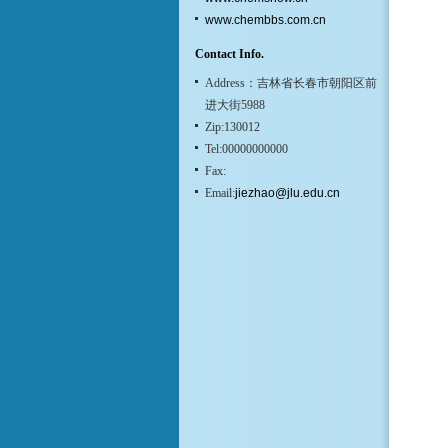
www.chembbs.com.cn
Contact Info.
Address：吉林省长春市朝阳区前
进大街5988
Zip:130012
Tel:00000000000
Fax:
Email:
jiezhao@jlu.edu.cn