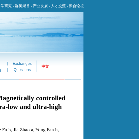
科学研究
-
群英聚首
-
产业发展
-
人才交流
-
聚合论坛
|
Exchanges
中文
|
g
Questions
ically controlled
ra-low and ultra-high
 Fu b, Jie Zhao a, Yong Fan b,