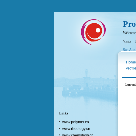
Pro
Welcome
Visits：
Sat. Aug
Home
Profil
Current
Links
www.polymer.cn
www.rheology.cn
www.chemshow.cn