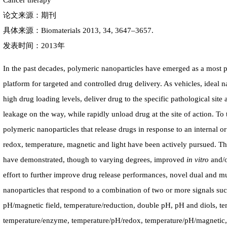
Cancer therapy
论文来源：期刊
具体来源：Biomaterials 2013, 34, 3647–3657.
发表时间：2013年
In the past decades, polymeric nanoparticles have emerged as a most 
platform for targeted and controlled drug delivery. As vehicles, ideal n
high drug loading levels, deliver drug to the specific pathological site 
leakage on the way, while rapidly unload drug at the site of action. To t
polymeric nanoparticles that release drugs in response to an internal o
redox, temperature, magnetic and light have been actively pursued. Th
have demonstrated, though to varying degrees, improved
in vitro
and/
effort to further improve drug release performances, novel dual and mu
nanoparticles that respond to a combination of two or more signals su
pH/magnetic field, temperature/reduction, double pH, pH and diols, te
temperature/enzyme, temperature/pH/redox, temperature/pH/magnetic