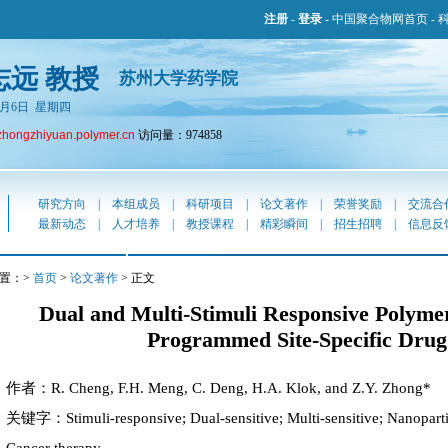
注册
-
登录
-
中国聚合物网首页
-
志远 教授
苏州大学药学院
年8月6日 星期四
zhongzhiyuan.polymer.cn
访问量：974858
研究方向
|
本组成员
|
科研项目
|
论文著作
|
荣誉奖励
|
交流合
最新动态
|
人才培养
|
教授课程
|
精彩瞬间
|
招生招聘
|
信息反
置：>
首页
>
论文著作
> 正文
Dual and Multi-Stimuli Responsive Polymer
Programmed Site-Specific Drug
作者：R. Cheng, F.H. Meng, C. Deng, H.A. Klok, and Z.Y. Zhong*
关键字：Stimuli-responsive; Dual-sensitive; Multi-sensitive; Nanopartic