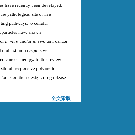
es have recently been developed.
he pathological site or in a
ting pathways, to cellular
oparticles have shown
ior
in vitro
and/or
in vivo
anti-cancer
d multi-stimuli responsive
ed cancer therapy. In this review
-stimuli responsive polymeric
r focus on their design, drug release
全文索取