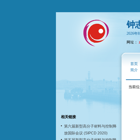
钟
2026
网址：
首页
简介
当前位
相关链接
第六届新型高分子材料与控制释
放国际会议 (SIPCD 2020)