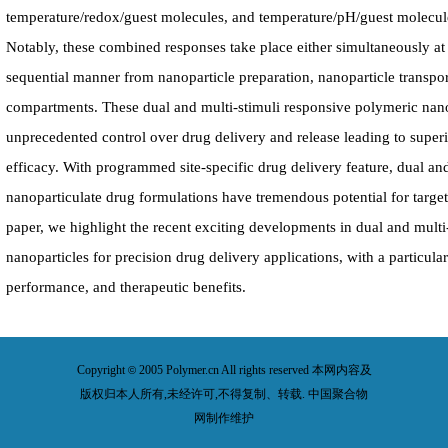
temperature/redox/guest molecules, and temperature/pH/guest molecul
Notably, these combined responses take place either simultaneously at t
sequential manner from nanoparticle preparation, nanoparticle transpor
compartments. These dual and multi-stimuli responsive polymeric nan
unprecedented control over drug delivery and release leading to super
efficacy. With programmed site-specific drug delivery feature, dual an
nanoparticulate drug formulations have tremendous potential for target
paper, we highlight the recent exciting developments in dual and multi
nanoparticles for precision drug delivery applications, with a particula
performance, and therapeutic benefits.
Copyright
2005 Polymer.cn All rights reserved 本网内容及
©
版权归本人所有,未经许可,不得复制、转载. 中国聚合物
网制作维护