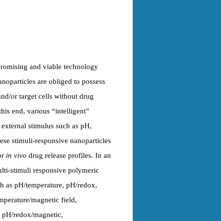
promising and viable technology
anoparticles are obliged to possess
and/or target cells without drug
his end, various “intelligent”
r external stimulus such as pH,
ese stimuli-responsive nanoparticles
or
in vivo
drug release profiles. In an
lti-stimuli responsive polymeric
ch as pH/temperature, pH/redox,
mperature/magnetic field,
, pH/redox/magnetic,