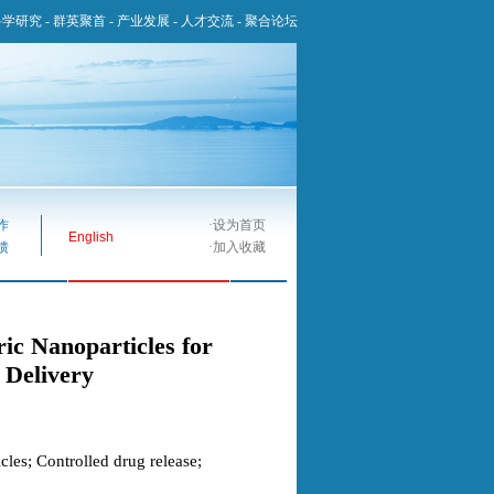
科学研究
-
群英聚首
-
产业发展
-
人才交流
-
聚合论坛
作
·
设为首页
English
馈
·
加入收藏
ic Nanoparticles for
 Delivery
les; Controlled drug release;