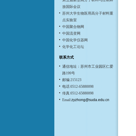
第五届新型高分子材料与控制释
放国际会议
苏州大学生物医用高分子材料重
点实验室
中国聚合物网
中国流变网
中国化学仪器网
化学化工论坛
联系方式
通信地址：苏州市工业园区仁爱
路199号
邮编:215123
电话:0512-65880098
传真:0512-65880098
Email:
zyzhong@suda.edu.cn