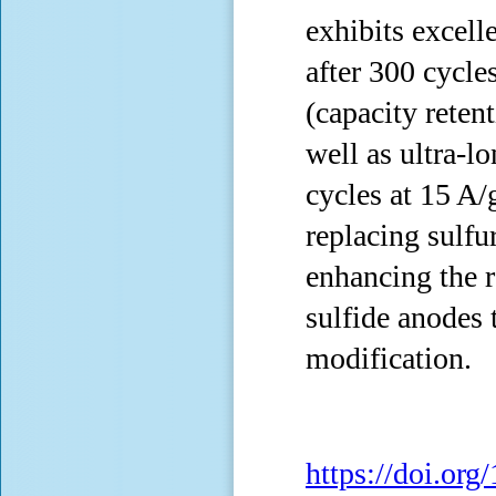
exhibits excell
after 300 cycle
(capacity reten
well as ultra-l
cycles at 15 A/
replacing sulfur
enhancing the 
sulfide anodes 
modification.
https://doi.or