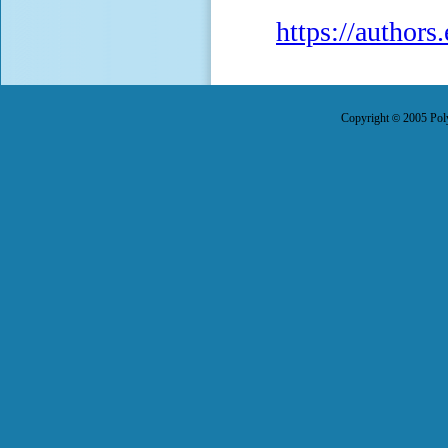
https://author
Copyright
2005 Poly
©