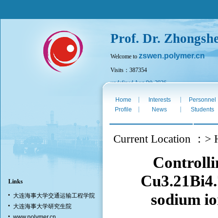
Prof. Dr. Zhongsh
zswen.polymer.cn
Welcome to
Visits：387354
undefined Aug 9th 2026
|
|
Home
Interests
Personnel
|
|
Profile
News
Students
Current Location ：> H
Controlli
Cu3.21Bi4.
Links
sodium io
大连海事大学交通运输工程学院
大连海事大学研究生院
www.polymer.cn