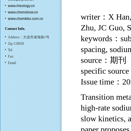
www.rheology.cn
www.chemshow.cn
writer：X Han,
www.chembbs.com.cn
Zhu, JC Guo, 
Contact Info.
keywords：subst
Address：大连市凌海路1号
Zip:116026
spacing, sodium
Tel:
Fax:
source：期刊
Email:
specific sourc
Issue time：2
Transition meta
high-rate sodiu
slow kinetics, 
paper proposes