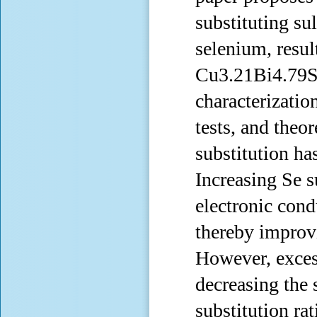
substituting sul
selenium, resul
Cu3.21Bi4.79S9
characterizatio
tests, and theo
substitution ha
Increasing Se s
electronic cond
thereby improvi
However, excess
decreasing the
substitution r