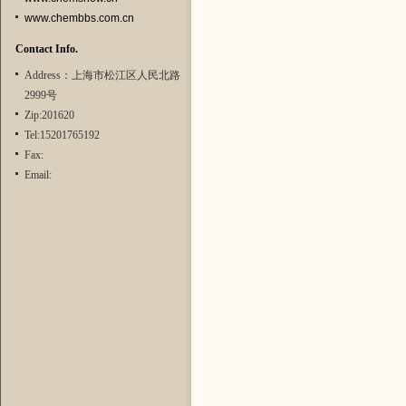
www.chembbs.com.cn
Contact Info.
Address：上海市松江区人民北路
2999号
Zip:201620
Tel:15201765192
Fax:
Email: