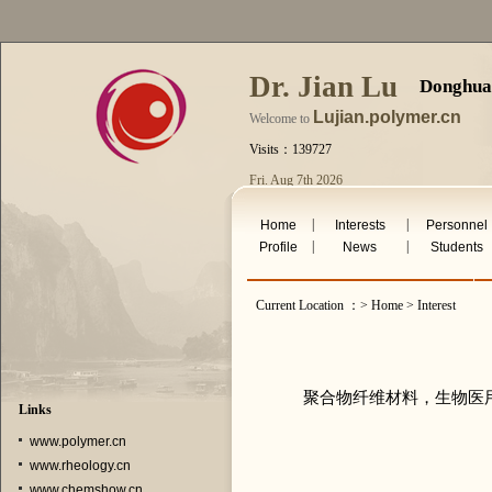
Dr. Jian Lu
Donghua 
Lujian.polymer.cn
Welcome to
Visits：139727
Fri. Aug 7th 2026
|
|
Home
Interests
Personnel
|
|
Profile
News
Students
Current Location ：> Home > Interest
聚合物纤维材料，生物医
Links
www.polymer.cn
www.rheology.cn
www.chemshow.cn