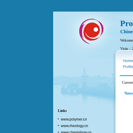
Pro
Chine
Welcome
Visits：
Thurs. A
Home
Profil
Curren
New
Links
www.polymer.cn
www.rheology.cn
www.chemshow.cn