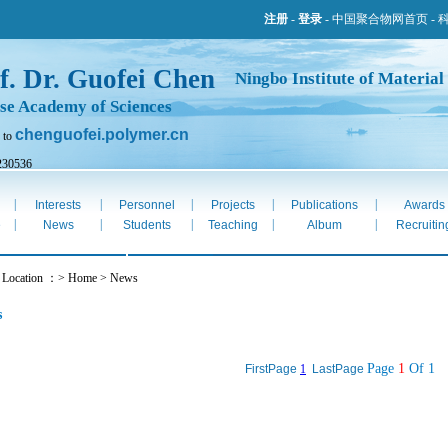
注册
-
登录
-
中国聚合物网首页
-
f. Dr. Guofei Chen
Ningbo Institute of Material
se Academy of Sciences
chenguofei.polymer.cn
 to
230536
ug 6th 2026
|
|
|
|
|
Interests
Personnel
Projects
Publications
Awards
|
|
|
|
|
e
News
Students
Teaching
Album
Recruitin
t Location ：> Home > News
s
Page
1
Of 1
FirstPage
1
LastPage