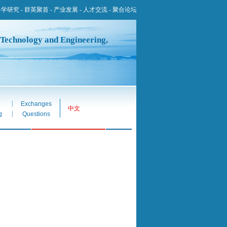
科学研究
-
群英聚首
-
产业发展
-
人才交流
-
聚合论坛
 Technology and Engineering,
|
Exchanges
中文
|
g
Questions