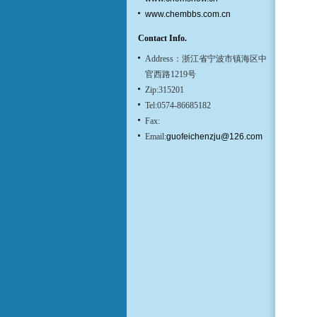
www.chembbs.com.cn
Contact Info.
Address：浙江省宁波市镇海区中
官西路1219号
Zip:315201
Tel:0574-86685182
Fax:
Email:
guofeichenzju@126.com