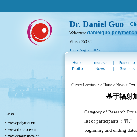
Dr. Daniel Guo
Ch
danielguo.polymer.c
Welcome to
Visits：253920
Thurs. Aug 6th 2026
|
|
Home
Interests
Personnel
|
|
Profile
News
Students
Current Location ：> Home > News > Text
基于辐射
Category of Researc
Links
list of participants ：郭丹
www.polymer.cn
www.rheology.cn
beginning and ending da
www.chemshow.cn