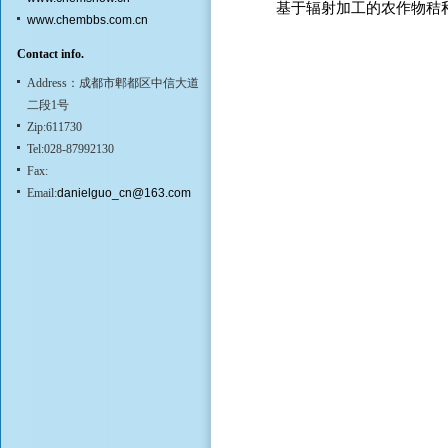
基于辐射加工的农作物秸
www.chembbs.com.cn
Contact info.
Address：成都市郫都区中信大道
二段1号
Zip:611730
Tel:028-87992130
Fax:
Email:
danielguo_cn@163.com