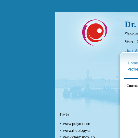
Dr.
Welcome
Visits：
Thurs. A
Home
Profil
Current
Links
www.polymer.cn
www.rheology.cn
www.chemshow.cn