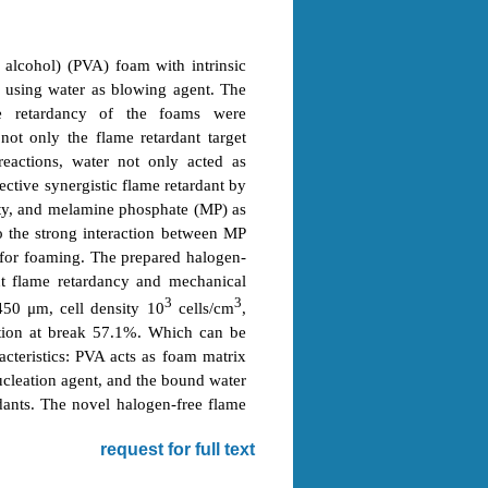
 alcohol) (PVA) foam with intrinsic
n using water as blowing agent. The
ame retardancy of the foams were
ot only the flame retardant target
eactions, water not only acted as
ective synergistic flame retardant by
ity, and melamine phosphate (MP) as
o the strong interaction between MP
 for foaming. The prepared halogen-
nt flame retardancy and mechanical
3
3
 450 μm, cell density 10
cells/cm
,
tion at break 57.1%. Which can be
acteristics: PVA acts as foam matrix
cleation agent, and the bound water
rdants. The novel halogen-free flame
request for full text