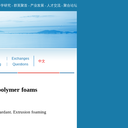
科学研究
-
群英聚首
-
产业发展
-
人才交流
-
聚合论坛
|
Exchanges
中文
|
g
Questions
 polymer foams
ardant. Extrusion foaming