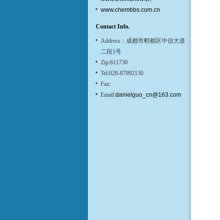
www.chembbs.com.cn
Contact Info.
Address：成都市郫都区中信大道
二段1号
Zip:611730
Tel:028-87992130
Fax:
Email:
danielguo_cn@163.com