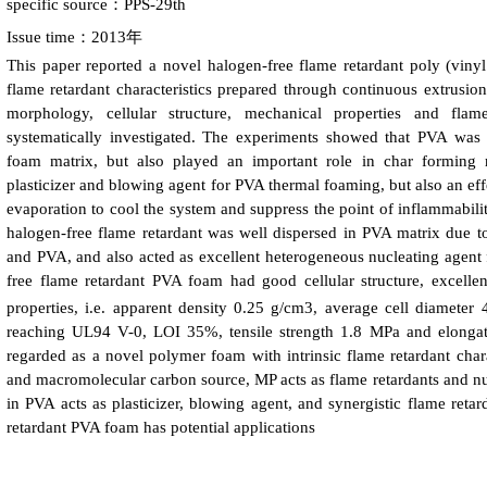
specific source：PPS-29th
Issue time：2013年
This paper reported a novel halogen-free flame retardant poly (vinyl
flame retardant characteristics prepared through continuous extrusio
morphology, cellular structure, mechanical properties and fl
systematically investigated. The experiments showed that PVA was n
foam matrix, but also played an important role in char forming r
plasticizer and blowing agent for PVA thermal foaming, but also an eff
evaporation to cool the system and suppress the point of inflammabil
halogen-free flame retardant was well dispersed in PVA matrix due t
and PVA, and also acted as excellent heterogeneous nucleating agent
free flame retardant PVA foam had good cellular structure, excelle
properties, i.e. apparent density 0.25 g/cm3, average cell diameter
reaching UL94 V-0, LOI 35%, tensile strength 1.8 MPa and elonga
regarded as a novel polymer foam with intrinsic flame retardant char
and macromolecular carbon source, MP acts as flame retardants and nu
in PVA acts as plasticizer, blowing agent, and synergistic flame reta
retardant PVA foam has potential applications