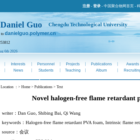
注册
-
登录
-
中国聚合物网首页
-
 Daniel Guo
Chengdu Technological University
danielguo.polymer.cn
 to
253812
ug 6th 2026
|
|
|
|
|
Interests
Personnel
Projects
Publications
Awards
|
|
|
|
|
e
News
Students
Teaching
Album
Recruitin
 Location ：> Home > Publications > Text
Novel halogen-free flame retardant
writer：Dan Guo, Shibing Bai, Qi Wang
keywords：Halogen-free flame retardant PVA foam, Intrinsic flame ret
source：会议