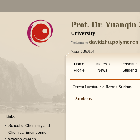
Prof. Dr. Yuanqin
University
davidzhu.polymer.cn
Welcome to
Visits：360154
Wed. Aug 5th 2026
|
|
Home
Interests
Personnel
|
|
Profile
News
Students
Current Location ：> Home > Students
Students
Links
School of Chemistry and
Chemical Engineering
www.polymer.cn