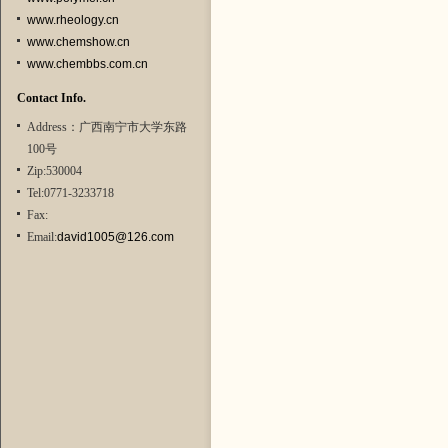
www.rheology.cn
www.chemshow.cn
www.chembbs.com.cn
Contact Info.
Address：广西南宁市大学东路
100号
Zip:530004
Tel:0771-3233718
Fax:
Email:
david1005@126.com