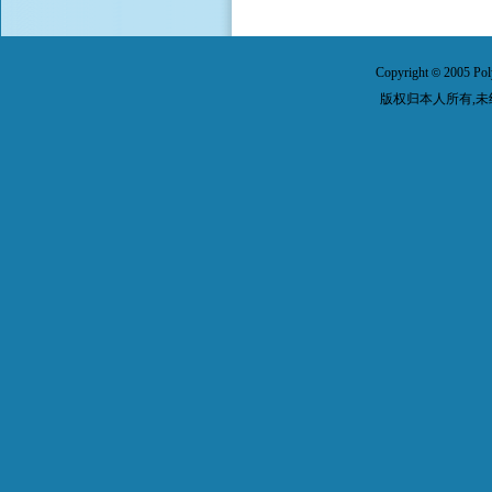
Copyright
2005 Pol
©
版权归本人所有,未