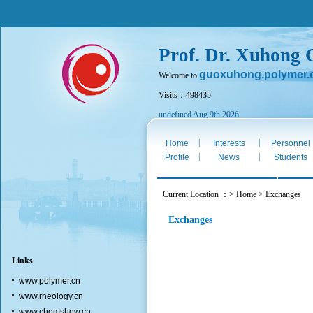
Prof. Dr. Xuhong
guoxuhong.polymer.
Welcome to
Visits：498435
undefined Aug 9th 2026
|
|
Home
Interests
Personnel
|
|
Profile
News
Students
Current Location ：> Home > Exchanges
Exchanges
Links
www.polymer.cn
www.rheology.cn
www.chemshow.cn