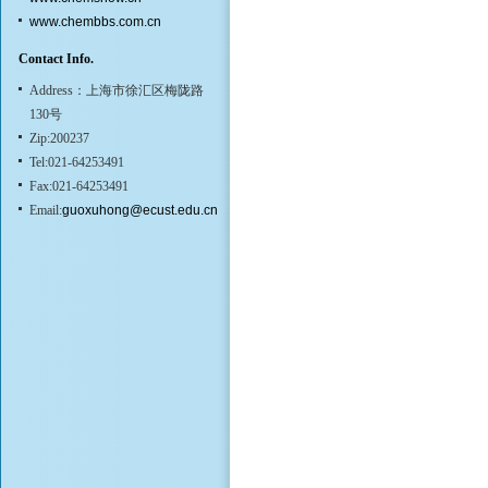
www.chembbs.com.cn
Contact Info.
Address：上海市徐汇区梅陇路
130号
Zip:200237
Tel:021-64253491
Fax:021-64253491
Email:
guoxuhong@ecust.edu.cn