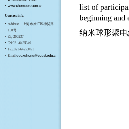
list of part
www.chembbs.com.cn
beginning and 
Contact info.
Address：上海市徐汇区梅陇路
130号
纳米球形聚电
Zip:200237
Tel:021-64253491
Fax:021-64253491
Email:
guoxuhong@ecust.edu.cn