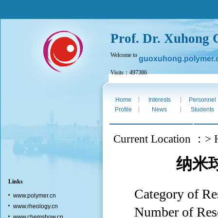
Prof. Dr. Xuhong
Welcome to
guoxuhong.polymer.
Visits：497386
Thurs. Aug 6th 2026
|
|
Home
Interests
Personnel
|
|
Profile
News
Students
Current Location ：> 
纳米
Links
Category o
www.polymer.cn
www.rheology.cn
Number of Res
www.chemshow.cn