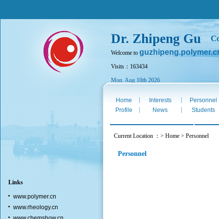
Dr. Zhipeng Gu
Co
guzhipeng.polymer.c
Welcome to
Visits：163434
Mon. Aug 10th 2026
|
|
Home
Interests
Personnel
|
|
Profile
News
Students
Current Location ：> Home > Personnel
Personnel
Links
www.polymer.cn
www.rheology.cn
www.chemshow.cn