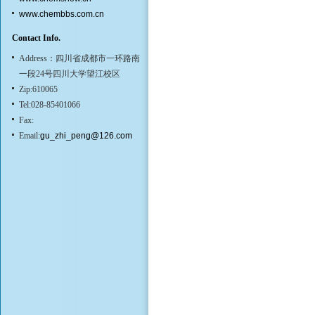
www.chembbs.com.cn
Contact Info.
Address：四川省成都市一环路南
一段24号四川大学望江校区
Zip:610065
Tel:028-85401066
Fax:
Email:
gu_zhi_peng@126.com