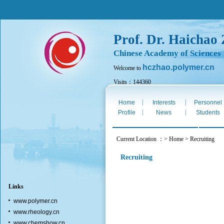
Prof. Dr. Haichao
Chinese Academy of Sciences
hczhao.polymer.cn
Welcome to
Visits：144360
Fri. Aug 7th 2026
|
|
Home
Interests
Personnel
|
|
Profile
News
Students
Current Location ：> Home > Recruiting
Recruiting
Links
www.polymer.cn
www.rheology.cn
www.chemshow.cn