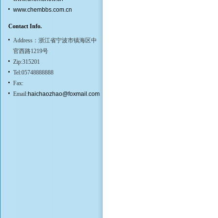
www.chembbs.com.cn
Contact Info.
Address：浙江省宁波市镇海区中
官西路1219号
Zip:315201
Tel:05748888888
Fax:
Email:
haichaozhao@foxmail.com