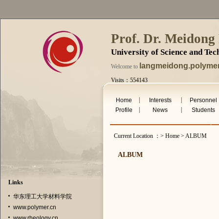
Prof. Dr. Meidong
University of Science and Te
langmeidong.polymer
Welcome to
Visits：554143
Sat. Aug 8th 2026
|
|
Home
Interests
Personnel
|
|
Profile
News
Students
Current Location ：> Home > ALBUM
ALBUM
Links
华东理工大学材料学院
www.polymer.cn
www.rheology.cn