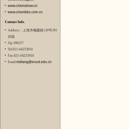
www.chemshow.cn
www.chembbs.com.cn
Contact Info.
Address：上海市梅陇路130号391
信箱
Zip:200237
Tel:021-64253916
Fax:021-64253916
Email:
mdlang@ecust.edu.cn