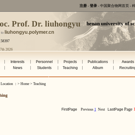
注册
-
登录
-
中国聚合物网首页
-
oc. Prof. Dr. liuhongyu
henan university of s
liuhongyu.polymer.cn
 to
158397
 7th 2026
|
|
|
|
|
Interests
Personnel
Projects
Publications
Awards
|
|
|
|
|
e
News
Students
Teaching
Album
Recruitin
t Location ：> Home > Teaching
hing
Page
FirstPage
Previous
1
Next
LastPage