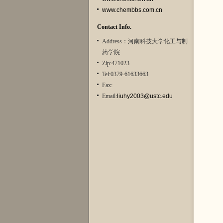
www.chembbs.com.cn
Contact Info.
Address：河南科技大学化工与制
药学院
Zip:471023
Tel:0379-61633663
Fax:
Email:
liuhy2003@ustc.edu