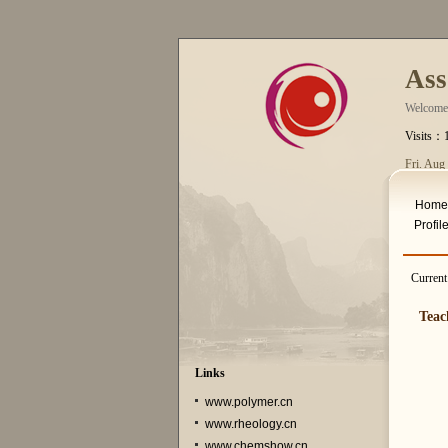
Ass
Welcome
Visits：
Fri. Aug
Home
Profil
Curren
Teac
Links
www.polymer.cn
www.rheology.cn
www.chemshow.cn