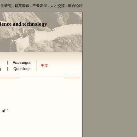
科学研究
-
群英聚首
-
产业发展
-
人才交流
-
聚合论坛
cience and technology
|
Exchanges
中文
|
g
Questions
1
of 1