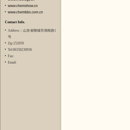
www.chemshow.cn
www.chembbs.com.cn
Contact Info.
Address：山东省聊城市湖南路1
号
Zip:252059
Tel:06358230936
Fax:
Email: