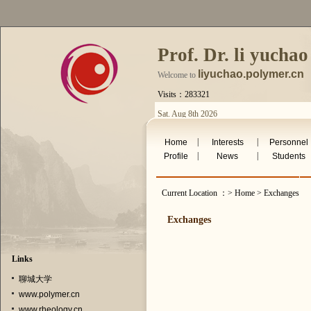
Prof. Dr. li yuchao
liyuchao.polymer.cn
Welcome to
Visits：283321
Sat. Aug 8th 2026
|
|
Home
Interests
Personnel
|
|
Profile
News
Students
Current Location ：> Home > Exchanges
Exchanges
Links
聊城大学
www.polymer.cn
www.rheology.cn