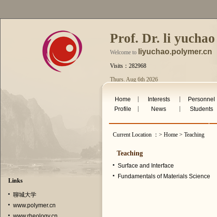
Prof. Dr. li yuchao
liyuchao.polymer.cn
Welcome to
Visits：282968
Thurs. Aug 6th 2026
|
|
Home
Interests
Personnel
|
|
Profile
News
Students
Current Location ：> Home > Teaching
Teaching
Surface and Interface
Fundamentals of Materials Science
Links
聊城大学
www.polymer.cn
www.rheology.cn