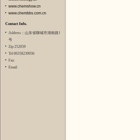
www.chemshow.cn
www.chembbs.com.cn
Contact Info.
Address：山东省聊城市湖南路1
号
Zip:252059
Tel:06358230936
Fax:
Email: