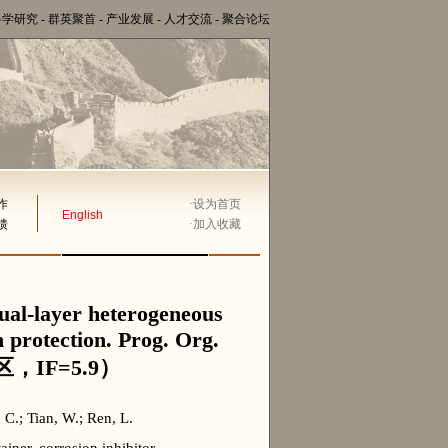
科学研究
-
群英聚首
-
产业发展
-
人才交流
-
聚合论坛
作
·
设为首页
English
馈
·
加入收藏
dual-layer heterogeneous
n protection. Prog. Org.
区，IF=5.9）
 C.; Tian, W.; Ren, L.