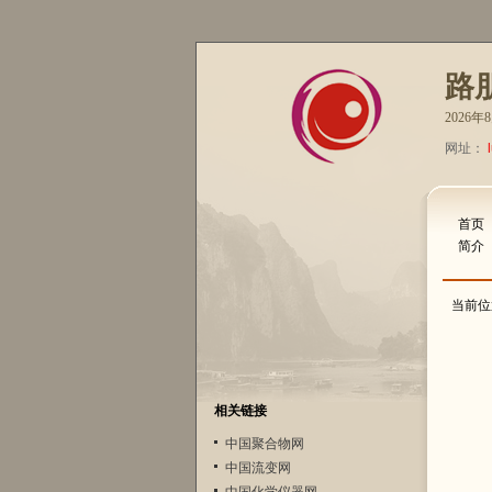
路
2026
网址：
首页
简介
当前位
相关链接
中国聚合物网
中国流变网