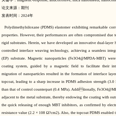
关键字：magnetic-response, anticorrosive, mica nanosheets, nanocontai
论文来源：期刊
发表时间：2024年
Polydimethylsiloxane (PDMS) elastomer exhibiting remarkable corros
properties. However, their performances are often compromised due to
rigid substrates. Herein, we have developed an innovative dual-layer
controlled interface weaving technology, achieving a seamless inte
(EP) substrate. Magnetic nanoparticles (Fe3O4@MPDA-MBT) were st
coating system, guided by a magnetic field to facilitate their int
migration of nanoparticles resulted in the formation of interface l
topcoat, leading to a sharp increase in PDMS adhesion strength (3.0 
than that of control counterpart (0.4 MPa). Additionally, Fe3O4@
adjacent to the metal substrate, thereby endowing the coating with out
the quick releasing of enough MBT inhibitors, as confirmed by electr
resistance value (2.2 × 108 Ω?cm2). Also, the topcoat PDMS enabled t