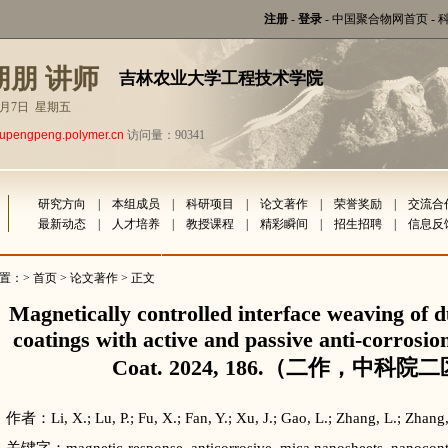
注册
-
登录
-
中国聚合物网首页
-
朋朋 讲师
吉林农业大学工程技术学院
年8月7日 星期五
lupengpeng.polymer.cn
访问量：90341
研究方向
|
本组成员
|
科研项目
|
论文著作
|
荣誉奖励
|
交流合
最新动态
|
人才培养
|
教授课程
|
精彩瞬间
|
招生招聘
|
信息反
置：>
首页
>
论文著作
> 正文
Magnetically controlled interface weaving of 
coatings with active and passive anti-corrosio
Coat. 2024, 186.（二作，中科院二
作者：Li, X.; Lu, P.; Fu, X.; Fan, Y.; Xu, J.; Gao, L.; Zhang, L.; Zhang,