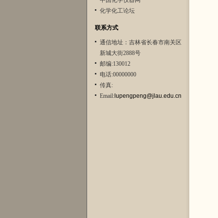
中国化学仪器网
化学化工论坛
联系方式
通信地址：吉林省长春市南关区
新城大街2888号
邮编:130012
电话:00000000
传真:
Email:
lupengpeng@jlau.edu.cn