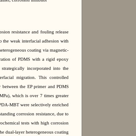
ner, corrosion inhibitor
ion resistance and fouling release
 the weak interfacial adhesion with
 heterogeneous coating via magnetic-
gration of PDMS with a rigid epoxy
rategically incorporated into the
erfacial migration. This controlled
ayer between the EP primer and PDMS
MPa), which is over 7 times greater
MPDA-MBT were selectively enriched
standing corrosion resistance, due to
ochemical tests with high corrosion
he dual-layer heterogeneous coating