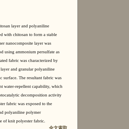
itosan layer and polyaniline
ed with chitosan to form a stable
ymer nanocomposite layer was
thod using ammonium persulfate as
ated fabric was characterized by
layer and granular polyaniline
 surface. The resultant fabric was
t water-repellent capability, which
otocatalytic decomposition activity
ter fabric was exposed to the
 and polyaniline polymer
 of knit polyester fabric.
全文索取