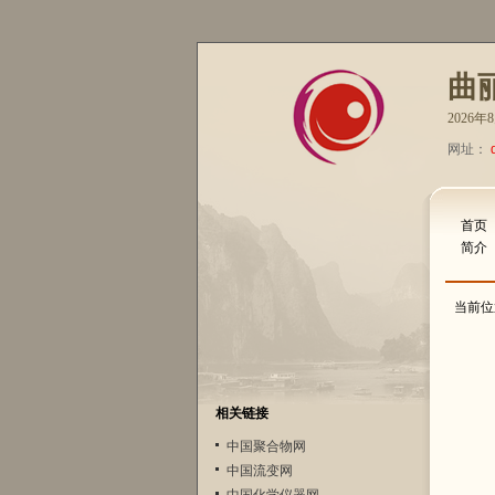
曲
2026
网址：
首页
简介
当前位
相关链接
中国聚合物网
中国流变网