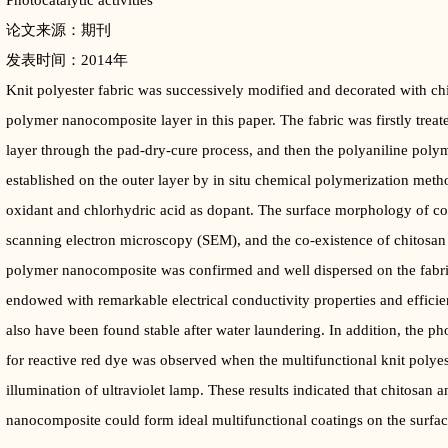
Photocatalytic activities
论文来源：期刊
发表时间：2014年
Knit polyester fabric was successively modified and decorated with ch
polymer nanocomposite layer in this paper. The fabric was firstly treat
layer through the pad-dry-cure process, and then the polyaniline pol
established on the outer layer by in situ chemical polymerization me
oxidant and chlorhydric acid as dopant. The surface morphology of co
scanning electron microscopy (SEM), and the co-existence of chitosan 
polymer nanocomposite was confirmed and well dispersed on the fabric
endowed with remarkable electrical conductivity properties and efficien
also have been found stable after water laundering. In addition, the ph
for reactive red dye was observed when the multifunctional knit polyes
illumination of ultraviolet lamp. These results indicated that chitosan
nanocomposite could form ideal multifunctional coatings on the surface