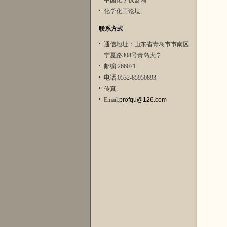
中国化学仪器网
化学化工论坛
联系方式
通信地址：山东省青岛市市南区
宁夏路308号青岛大学
邮编:266071
电话:0532-85950893
传真:
Email:
profqu@126.com