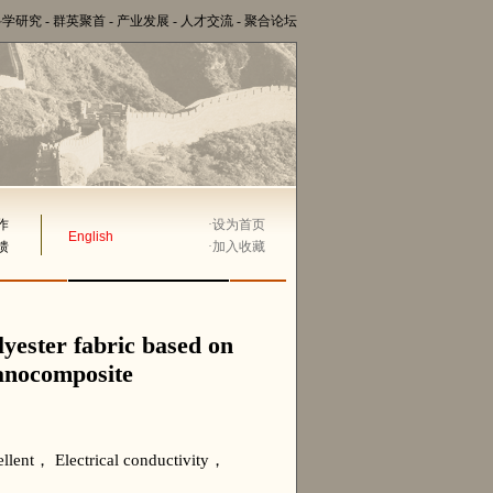
科学研究
-
群英聚首
-
产业发展
-
人才交流
-
聚合论坛
作
·
设为首页
English
馈
·
加入收藏
olyester fabric based on
nanocomposite
lent， Electrical conductivity，