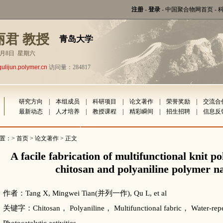
注册
-
登录
-
中国聚合物网首页
-
丽君 教授
青岛大学
年8月8日 星期六
qulijun.polymer.cn
访问量：284817
研究方向
|
本组成员
|
科研项目
|
论文著作
|
荣誉奖励
|
交流合
最新动态
|
人才培养
|
教授课程
|
精彩瞬间
|
招生招聘
|
信息反
置：>
首页
>
论文著作
> 正文
A facile fabrication of multifunctional knit p
chitosan and polyaniline polymer 
作者：Tang X, Mingwei Tian(并列一作), Qu L, et al
关键字：Chitosan， Polyaniline， Multifunctional fabric， Water-repel