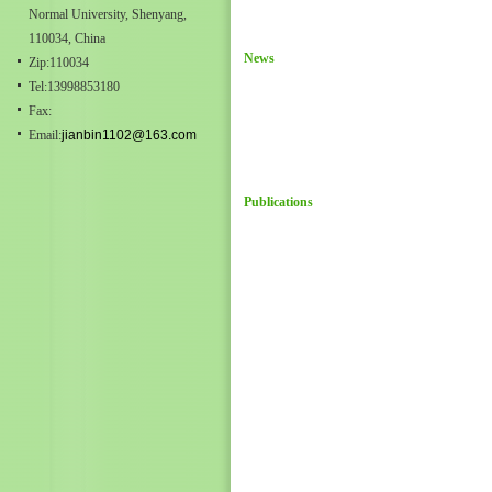
Normal University, Shenyang,
110034, China
News
Zip:110034
Tel:13998853180
Fax:
Email:
jianbin1102@163.com
Publications