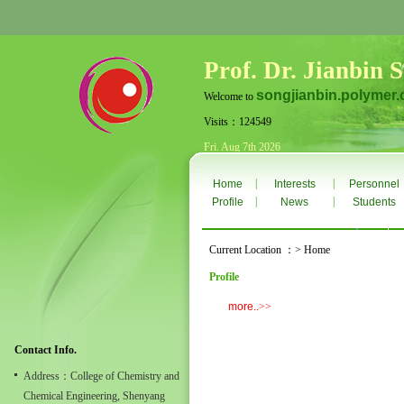
Prof. Dr. Jianbin 
songjianbin.polymer.
Welcome to
Visits：124549
Fri. Aug 7th 2026
|
|
Home
Interests
Personnel
|
|
Profile
News
Students
Current Location ：> Home
Profile
more..
>>
Contact Info.
Address：College of Chemistry and
Chemical Engineering, Shenyang