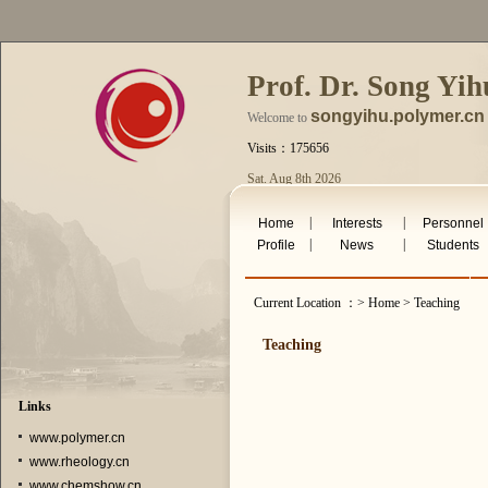
Prof. Dr. Song Yih
songyihu.polymer.cn
Welcome to
Visits：175656
Sat. Aug 8th 2026
|
|
Home
Interests
Personnel
|
|
Profile
News
Students
Current Location ：> Home > Teaching
Teaching
Links
www.polymer.cn
www.rheology.cn
www.chemshow.cn