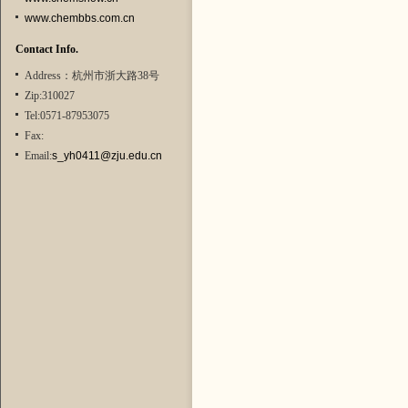
www.chembbs.com.cn
Contact Info.
Address：杭州市浙大路38号
Zip:310027
Tel:0571-87953075
Fax:
Email:
s_yh0411@zju.edu.cn