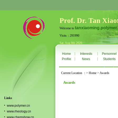
Prof. Dr. Tan Xia
tanxiaoming.polymer
Welcome to
Visits：291990
Sat. Aug 8th 2026
|
|
Home
Interests
Personnel
|
|
Profile
News
Students
Current Location ：> Home > Awards
Awards
Links
www.polymer.cn
www.rheology.cn
www.chemshow.cn