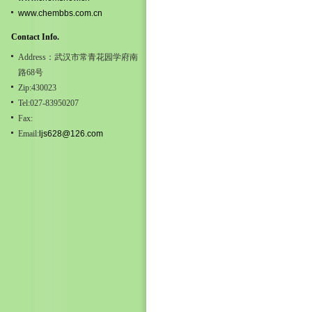
www.chembbs.com.cn
Contact Info.
Address：武汉市常青花园学府南
路68号
Zip:430023
Tel:027-83950207
Fax:
Email:
ljs628@126.com