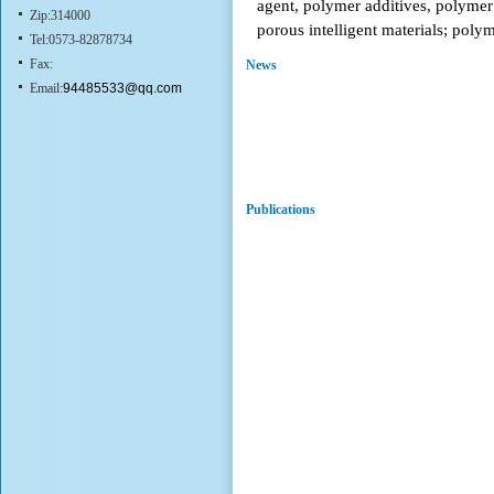
agent, polymer additives, polymer 
Zip:314000
porous intelligent materials; poly
Tel:0573-82878734
Fax:
News
Email:
94485533@qq.com
Publications