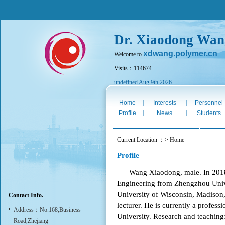
Dr. Xiaodong Wan
xdwang.polymer.cn
Welcome to
Visits：114674
undefined Aug 9th 2026
|
|
Home
Interests
Personnel
|
|
Profile
News
Students
Current Location ：> Home
Profile
Wang Xiaodong, male. In 2018, h
Engineering from Zhengzhou Unive
University of Wisconsin, Madison
Contact Info.
lecturer. He is currently a profess
Address：No.168,Business
University. Research and teaching
Road,Zhejiang