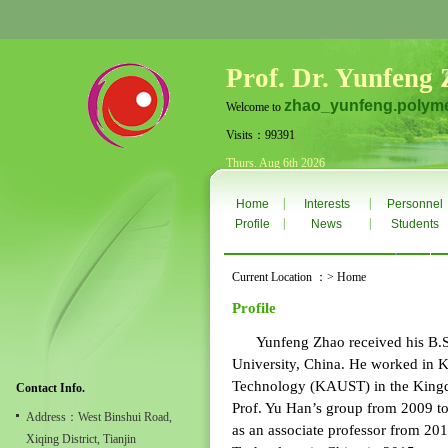
Prof. Dr. Yunfeng
zhao_yunfeng.polyme
Welcome to
Visits：99391
Thurs. Aug 6th 2026
|
|
Home
Interests
Personnel
|
|
Profile
News
Students
Current Location ：> Home
Profile
Yunfeng Zhao received his B.S. 
University, China. He worked in K
Technology (KAUST) in the Kingdo
Contact Info.
Prof. Yu Han’s group from 2009 t
Address：West Binshui Road,
as an associate professor from 201
Xiqing District, Tianjin