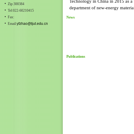
Technology in China in 2015 as a f
Zip:300384
department of new-energy materials
Tel:022-60210415
Fax:
News
Email:
yfzhao@tjut.edu.cn
Publications