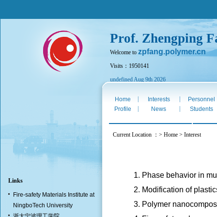
Prof. Zhengping F
zpfang.polymer.cn
Welcome to
Visits：1950141
undefined Aug 9th 2026
|
|
Home
Interests
Personnel
|
|
Profile
News
Students
Current Location ：> Home > Interest
1. Phase behavior in m
Links
2. Modification of plas
Fire-safety Materials Institute at
3. Polymer nanocompos
NingboTech University
浙大宁波理工学院