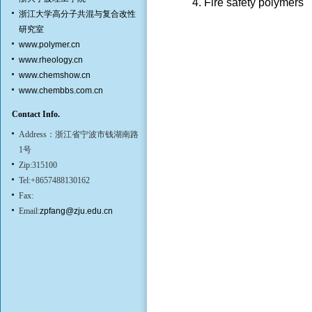
4. Fire safety polymers
浙江大学高分子共混与复合改性
研究室
www.polymer.cn
www.rheology.cn
www.chemshow.cn
www.chembbs.com.cn
Contact Info.
Address：浙江省宁波市钱湖南路
1号
Zip:315100
Tel:+8657488130162
Fax:
Email:
zpfang@zju.edu.cn