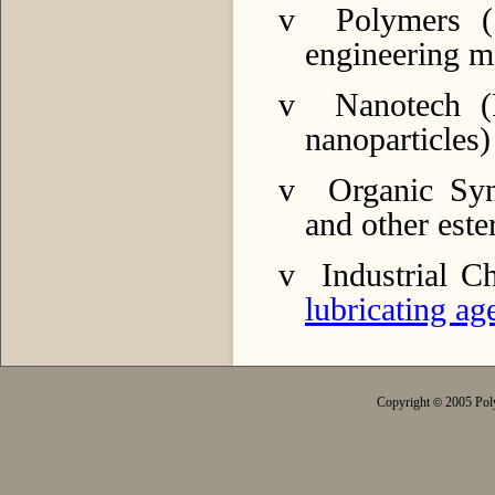
v
Polymers (
engineering ma
v
Nanotech (
nanoparticles)
v
Organic Sy
and other ester
v
Industrial C
lubricating ag
Copyright
2005 Poly
©