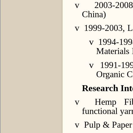
v
2003-2008
China)
v
1999-2003, L
v
1994-199
Materials
v
1991-19
Organic C
Research Int
v
Hemp Fib
functional yar
v
Pulp & Paper 