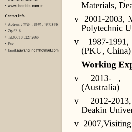
Materials, Dea
www.chembbs.com.cn
Contact Info.
v
2001-2003, M
Address：吉朗，维省，澳大利亚
Polytechnic U
Zip:3216
Tel:0061 3 5227 2666
v
1987-1991, 
Fax:
(PKU, China)
Email:
auwangjing@hotmail.com
Working Exp
v
2013-
，
R
(Australia)
v
2012-2013,
Deakin Univer
v
2007,Visiting