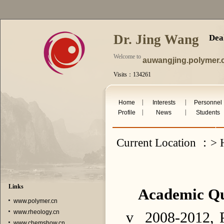
Dr. Jing Wang
Dea
Welcome to
auwangjing.polymer.
Visits：134261
Fri. Aug 7th 2026
|
|
Home
Interests
Personnel
|
|
Profile
News
Students
Current Location ：> 
Links
Academic Qua
www.polymer.cn
www.rheology.cn
v
2008-2012, P
www.chemshow.cn