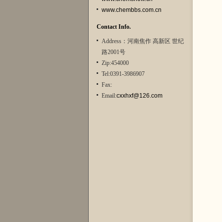
www.chembbs.com.cn
Contact Info.
Address：河南焦作 高新区 世纪
路2001号
Zip:454000
Tel:0391-3986907
Fax:
Email:
cxxhxf@126.com