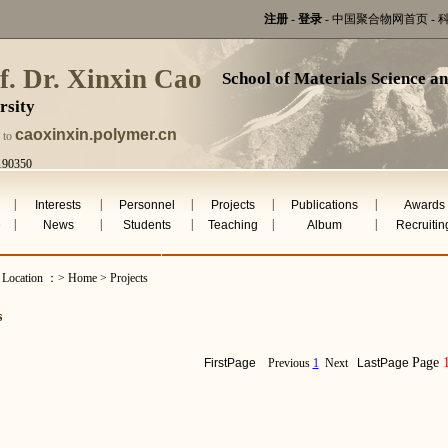
注册
-
登录
-
中国聚合物网首页
-
f. Dr. Xinxin Cao
School of Materials Science a
rsity
caoxinxin.polymer.cn
 to
190350
ug 6th 2026
|
|
|
|
|
Interests
Personnel
Projects
Publications
Awards
|
|
|
|
|
e
News
Students
Teaching
Album
Recruitin
 Location ：> Home > Projects
s
Page
FirstPage
Previous
1
Next
LastPage