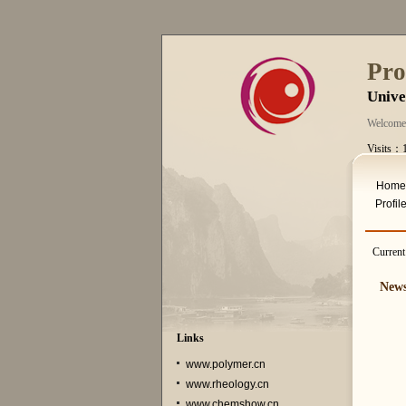
Pro
Unive
Welcome
Visits：
Thurs. A
Home
Profil
Current
New
Links
www.polymer.cn
www.rheology.cn
www.chemshow.cn