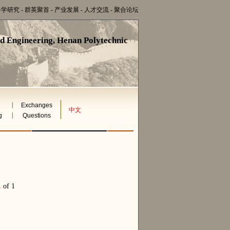
科学研究
-
群英聚首
-
产业发展
-
人才交流
-
聚合论坛
nd Engineering, Henan Polytechnic
|
Exchanges
中文
|
g
Questions
1
of 1