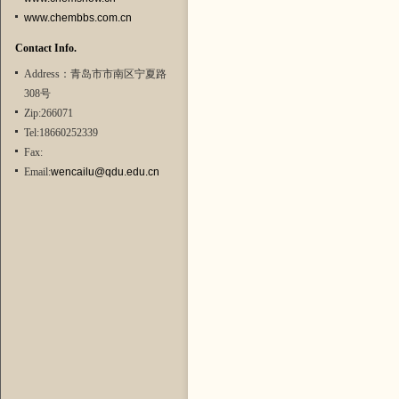
www.chembbs.com.cn
Contact Info.
Address：青岛市市南区宁夏路
308号
Zip:266071
Tel:18660252339
Fax:
Email:
wencailu@qdu.edu.cn