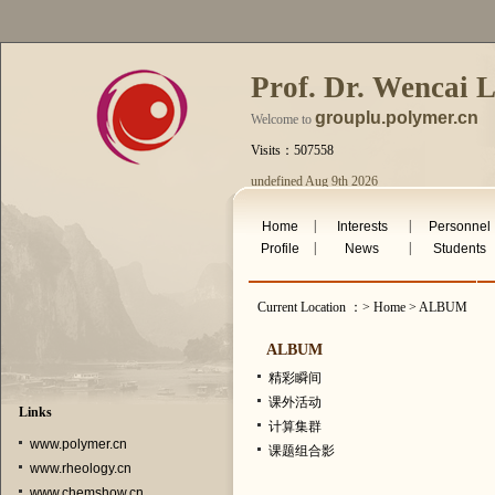
Prof. Dr. Wencai 
grouplu.polymer.cn
Welcome to
Visits：507558
undefined Aug 9th 2026
|
|
Home
Interests
Personnel
|
|
Profile
News
Students
Current Location ：> Home > ALBUM
ALBUM
精彩瞬间
课外活动
Links
计算集群
www.polymer.cn
课题组合影
www.rheology.cn
www.chemshow.cn