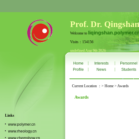
Prof. Dr. Qingshan
liqingshan.polymer.c
Welcome to
Visits：154156
undefined Aug 9th 2026
|
|
Home
Interests
Personnel
|
|
Profile
News
Students
Current Location ：> Home > Awards
Awards
Links
www.polymer.cn
www.rheology.cn
www.chemshow.cn