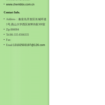
www.chembbs.com.cn
Contact Info.
Address：秦皇岛开发区长城环道
1号;燕山大学西区材料B座309室
Zip:066004
Tel:86-335-8566335
Fax:
Email:
13102503197@126.com