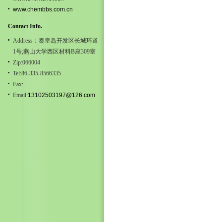
www.chembbs.com.cn
Contact Info.
Address：秦皇岛开发区长城环道
1号;燕山大学西区材料B座309室
Zip:066004
Tel:86-335-8566335
Fax:
Email:
13102503197@126.com