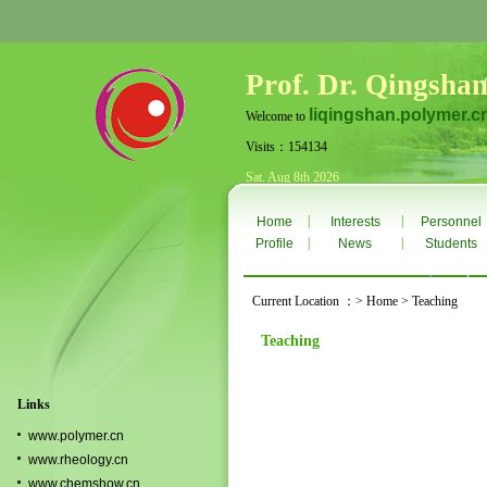
Prof. Dr. Qingshan
liqingshan.polymer.c
Welcome to
Visits：154134
Sat. Aug 8th 2026
|
|
Home
Interests
Personnel
|
|
Profile
News
Students
Current Location ：> Home > Teaching
Teaching
Links
www.polymer.cn
www.rheology.cn
www.chemshow.cn