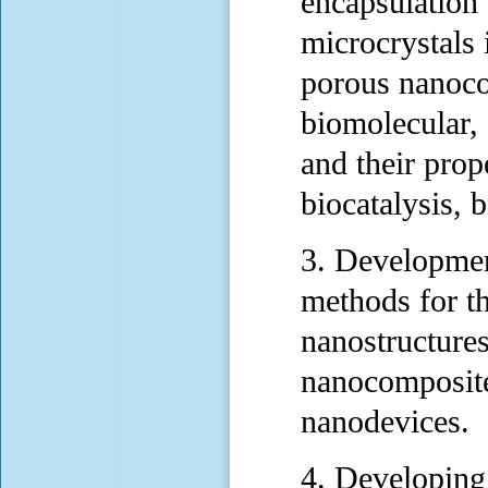
encapsulation 
microcrystals 
porous nanoco
biomolecular, 
and their prope
biocatalysis, b
3. Developmen
methods for th
nanostructure
nanocomposite
nanodevices.
4. Developing