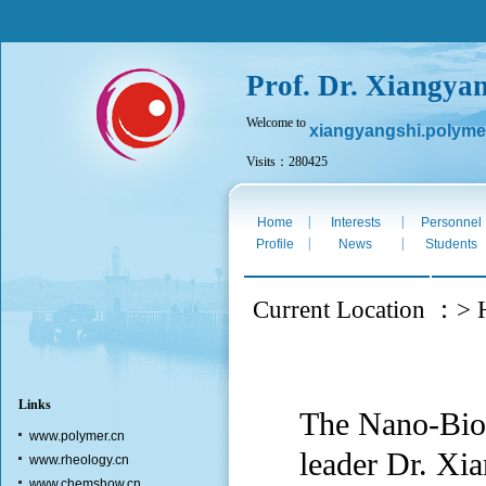
Prof. Dr. Xiangya
Welcome to
xiangyangshi.polyme
Visits：280425
Fri. Aug 7th 2026
|
|
Home
Interests
Personnel
|
|
Profile
News
Students
Current Location ：> H
Links
The Nano-Biot
www.polymer.cn
leader Dr. Xia
www.rheology.cn
www.chemshow.cn