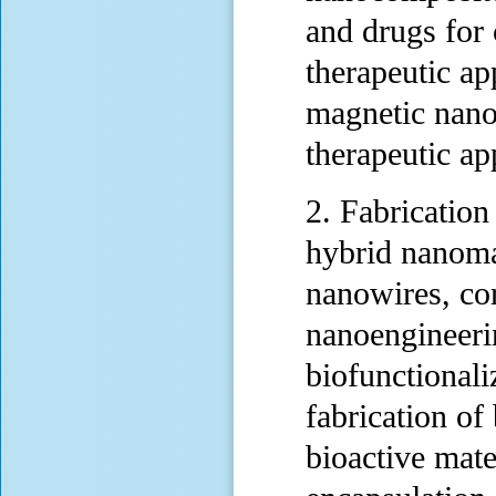
and drugs for 
therapeutic ap
magnetic nano
therapeutic ap
2. Fabrication
hybrid nanomat
nanowires, cor
nanoengineerin
biofunctionali
fabrication of
bioactive mate