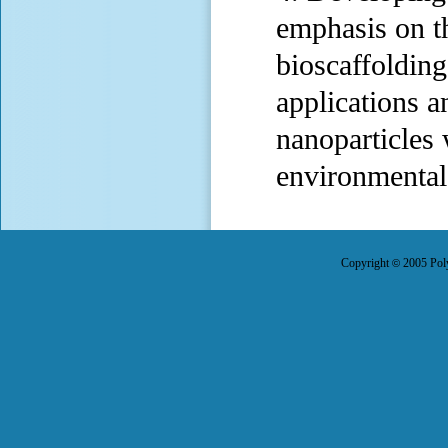
emphasis on th
bioscaffolding
applications a
nanoparticles 
environmental 
Copyright
2005 Poly
©