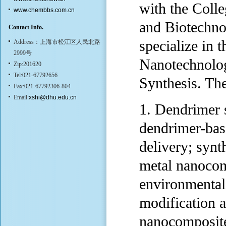
with the Coll
www.chembbs.com.cn
and Biotechno
Contact Info.
specialize in
Address：上海市松江区人民北路
2999号
Nanotechnolo
Zip:201620
Tel:021-67792656
Synthesis. The
Fax:021-67792306-804
Email:
xshi@dhu.edu.cn
1. Dendrimer 
dendrimer-bas
delivery; synt
metal nanocomp
environmental
modification 
nanocomposite 