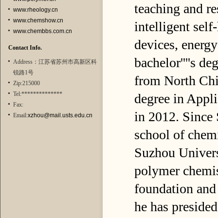
teaching and re
www.rheology.cn
www.chemshow.cn
intelligent sel
www.chembbs.com.cn
devices, energy
Contact Info.
bachelor''''s d
Address：江苏省苏州市高新区科
锐路1号
from North Chin
Zip:215000
Tel:**************
degree in Appl
Fax:
in 2012. Since
Email:
xzhou@mail.usts.edu.cn
school of chemi
Suzhou Univers
polymer chemis
foundation and 
he has presided