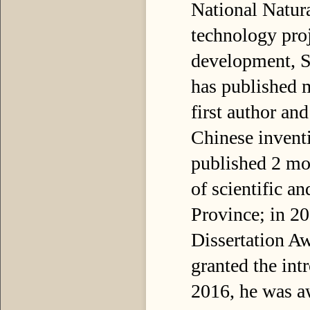
National Natur
technology proj
development, Su
has published 
first author an
Chinese inventi
published 2 mo
of scientific a
Province; in 2
Dissertation A
granted the int
2016, he was a