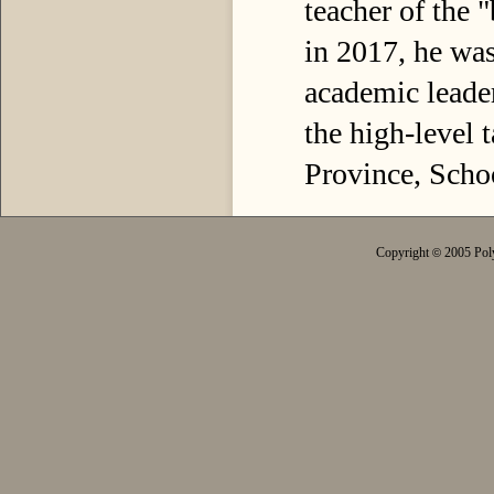
teacher of the 
in 2017, he was
academic leader
the high-level 
Province, Scho
Copyright
2005 Poly
©