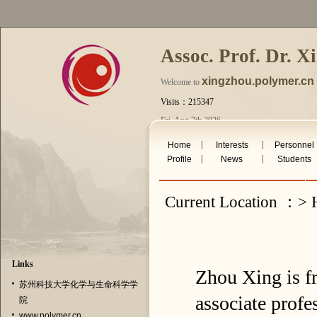
Assoc. Prof. Dr. X
xingzhou.polymer.cn
Welcome to
Visits：215347
Fri. Aug 7th 2026
|
|
Home
Interests
Personnel
|
|
Profile
News
Students
Current Location ：> 
Links
Zhou Xing is f
苏州科技大学化学与生命科学学
associate profe
院
www.polymer.cn