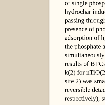
of single phosp
hydrochar indu
passing through
presence of pho
adsorption of h
the phosphate 
simultaneously
results of BTC
k(2) for nTiO(2)
site 2) was smal
reversible deta
respectively), s