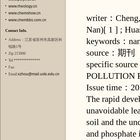
www.rheology.cn
www.chemshow.cn
writer：Cheng, 
www.chembbs.com.cn
Nan)[ 1 ] ; Hu
Contact Info.
keywords：nano
Address：江苏省苏州市高新区科
锐路1号
source：期刊
Zip:215000
Tel:**************
specific so
Fax:
POLLUTION
Email:
xzhou@mail.usts.edu.cn
Issue time：2
The rapid devel
unavoidable lea
soil and the un
and phosphate i