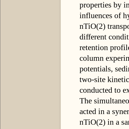
properties by i
influences of h
nTiO(2) transpo
different cond
retention profi
column experime
potentials, se
two-site kinet
conducted to e
The simultaneo
acted in a syne
nTiO(2) in a sa