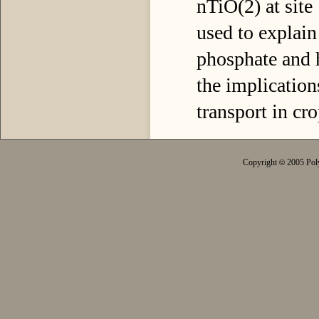
nTiO(2) at site
used to explain
phosphate and h
the implication
transport in cr
Copyright
2005 Poly
©