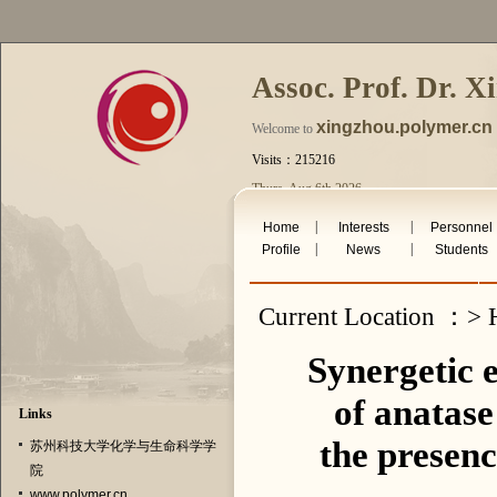
Assoc. Prof. Dr. X
xingzhou.polymer.cn
Welcome to
Visits：215216
Thurs. Aug 6th 2026
|
|
Home
Interests
Personnel
|
|
Profile
News
Students
Current Location ：> H
Synergetic e
of anatase
Links
the presenc
苏州科技大学化学与生命科学学
院
www.polymer.cn