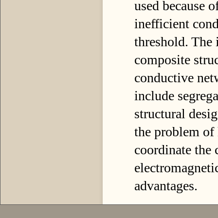
used because of
inefficient con
threshold. The 
composite struc
conductive net
include segrega
structural desi
the problem of
coordinate the 
electromagnetic
advantages.