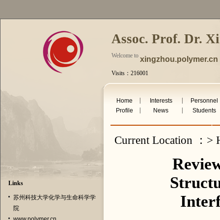
Assoc. Prof. Dr. X
Welcome to
xingzhou.polymer.cn
Visits：216001
undefined Aug 9th 2026
|
|
Home
Interests
Personnel
|
|
Profile
News
Students
Current Location ：> H
Review
Struct
Links
Inter
苏州科技大学化学与生命科学学
院
www.polymer.cn