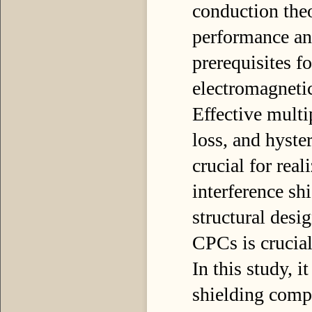
conduction theo
performance and
prerequisites fo
electromagnetic
Effective multip
loss, and hyster
crucial for real
interference sh
structural desi
CPCs is crucial
In this study, i
shielding compo