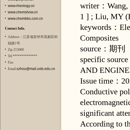
writer：Wang, H
www.rheology.cn
www.chemshow.cn
1 ] ; Liu, MY (
www.chembbs.com.cn
keywords：Elect
Contact Info.
Composites
Address：江苏省苏州市高新区科
锐路1号
source：期刊
Zip:215000
Tel:**************
specific s
Fax:
AND ENGINE
Email:
xzhou@mail.usts.edu.cn
Issue time：2
Conductive pol
electromagnetic
significant att
According to t