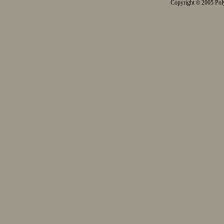
Copyright
2005 Poly
©