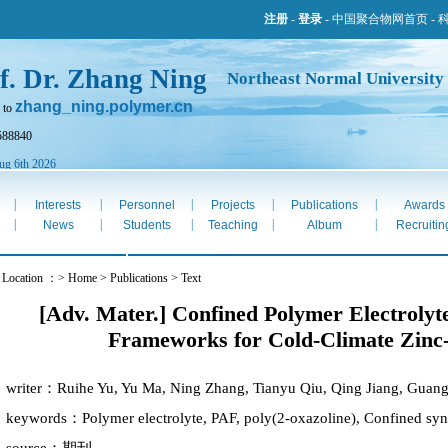
注册
-
登录
-
中国聚合物网首页
-
f. Dr. Zhang Ning
Northeast Normal University
zhang_ning.polymer.cn
 to
588840
ug 6th 2026
|
|
|
|
|
Interests
Personnel
Projects
Publications
Awards
|
|
|
|
|
e
News
Students
Teaching
Album
Recruitin
 Location ：> Home > Publications > Text
[Adv. Mater.] Confined Polymer Electrolyte
Frameworks for Cold-Climate Zinc-
writer：Ruihe Yu, Yu Ma, Ning Zhang, Tianyu Qiu, Qing Jiang, Guan
keywords：Polymer electrolyte, PAF, poly(2-oxazoline), Confined synth