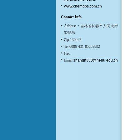
www.chembbs.com.cn
Contact Info.
Address：吉林省长春市人民大街
5268号
Zip:130022
Tel:0086-431-85262992
Fax:
Email:
zhangn380@nenu.edu.cn