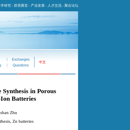
科学研究
-
群英聚首
-
产业发展
-
人才交流
-
聚合论坛
|
Exchanges
中文
|
g
Questions
 Synthesis in Porous
Ion Batteries
gshan Zhu
esis, Zn batteries