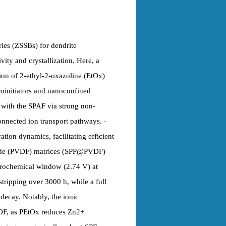
eries (ZSSBs) for dendrite
ity and crystallization. Here, a
ion of 2-ethyl-2-oxazoline (EtOx)
oinitiators and nanoconfined
 with the SPAF via strong non-
nnected ion transport pathways. -
ion dynamics, facilitating efficient
ride (PVDF) matrices (SPP@PVDF)
ctrochemical window (2.74 V) at
stripping over 3000 h, while a full
 decay. Notably, the ionic
DF, as PEtOx reduces Zn2+