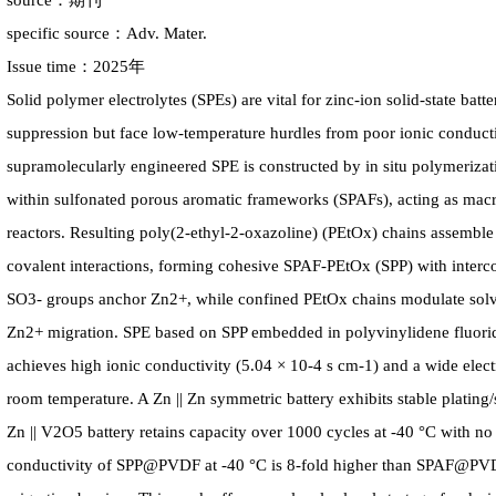
source：期刊
specific source：Adv. Mater.
Issue time：2025年
Solid polymer electrolytes (SPEs) are vital for zinc-ion solid-state batt
suppression but face low-temperature hurdles from poor ionic conductiv
supramolecularly engineered SPE is constructed by in situ polymerizat
within sulfonated porous aromatic frameworks (SPAFs), acting as macr
reactors. Resulting poly(2-ethyl-2-oxazoline) (PEtOx) chains assemble
covalent interactions, forming cohesive SPAF-PEtOx (SPP) with interco
SO3- groups anchor Zn2+, while confined PEtOx chains modulate solvat
Zn2+ migration. SPE based on SPP embedded in polyvinylidene fluo
achieves high ionic conductivity (5.04 × 10-4 s cm-1) and a wide ele
room temperature. A Zn || Zn symmetric battery exhibits stable plating/
Zn || V2O5 battery retains capacity over 1000 cycles at -40 °C with no
conductivity of SPP@PVDF at -40 °C is 8-fold higher than SPAF@PV