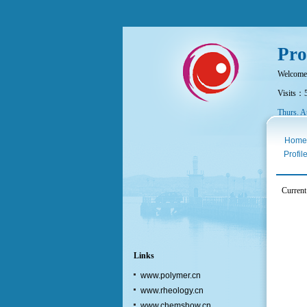
Pro
Welcome
Visits：
Thurs. A
Home
Profil
Current
Links
www.polymer.cn
www.rheology.cn
www.chemshow.cn