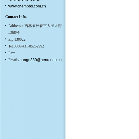
www.chembbs.com.cn
Contact Info.
Address：吉林省长春市人民大街
5268号
Zip:130022
Tel:0086-431-85262992
Fax:
Email:
zhangn380@nenu.edu.cn