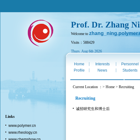
Prof. Dr. Zhang N
zhang_ning.polymer.
Welcome to
Visits：588429
Thurs. Aug 6th 2026
|
|
Home
Interests
Personnel
|
|
Profile
News
Students
Current Location ：> Home > Recruiting
Recruiting
诚招研究生和博士后
Links
www.polymer.cn
www.rheology.cn
www.chemshow.cn