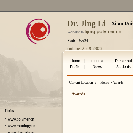
Dr. Jing Li
Xi'an Uni
lijing.polymer.cn
Welcome to
Visits：66994
undefined Aug 9th 2026
|
|
Home
Interests
Personnel
|
|
Profile
News
Students
Current Location ：> Home > Awards
Awards
Links
www.polymer.cn
www.rheology.cn
www.chemshow.cn