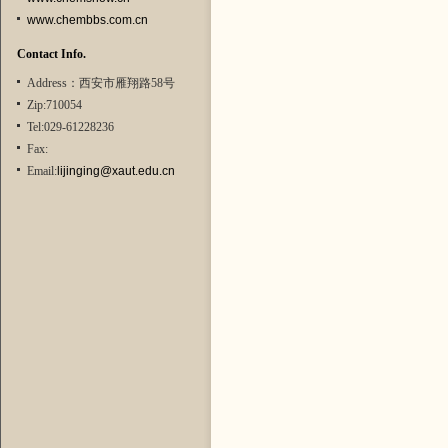
www.chembbs.com.cn
Contact Info.
Address：西安市雁翔路58号
Zip:710054
Tel:029-61228236
Fax:
Email:
lijinging@xaut.edu.cn