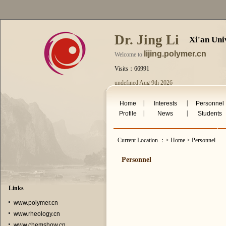
Dr. Jing Li
Xi'an Uni
lijing.polymer.cn
Welcome to
Visits：66991
undefined Aug 9th 2026
|
|
Home
Interests
Personnel
|
|
Profile
News
Students
Current Location ：> Home > Personnel
Personnel
Links
www.polymer.cn
www.rheology.cn
www.chemshow.cn