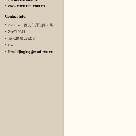
www.chembbs.com.cn
Contact Info.
Address：西安市雁翔路58号
Zip:710054
Tel:029-61228236
Fax:
Email:
lijinging@xaut.edu.cn