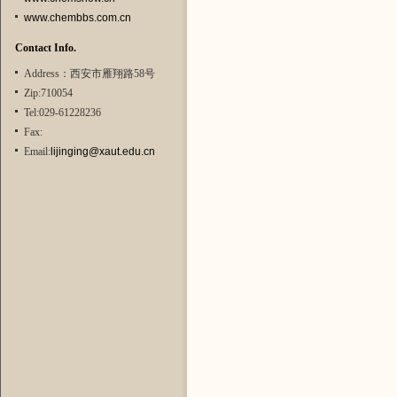
www.chembbs.com.cn
Contact Info.
Address：西安市雁翔路58号
Zip:710054
Tel:029-61228236
Fax:
Email:
lijinging@xaut.edu.cn