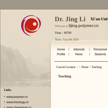
Dr. Jing Li
Xi'an Uni
lijing.polymer.cn
Welcome to
Visits：66766
Thurs. Aug 6th 2026
|
|
Home
Interests
Personnel
|
|
Profile
News
Students
Current Location ：> Home > Teaching
Teaching
Links
www.polymer.cn
www.rheology.cn
www.chemshow.cn