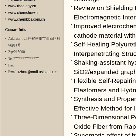
www.rheology.cn
Review on Shielding 
www.chemshow.cn
Electromagnetic Inte
www.chembbs.com.cn
Improved electroche
Contact Info.
cathode material with
Address：江苏省苏州市高新区科
Self-Healing Polyure
锐路1号
Zip:215000
Interpenetrating Struc
Tel:**************
Shaking-assistant hyd
Fax:
SiO2/expanded graphit
Email:
xzhou@mail.usts.edu.cn
Flexible Self-Repairi
Elastomers and Hydr
Synthesis and Proper
Effective Method for I
Three-Dimensional 
Oxide Fiber from Rap
Synergetic effect of 