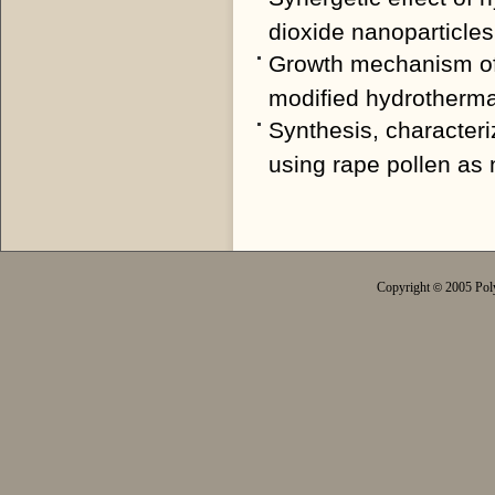
dioxide nanoparticles
Growth mechanism of o
modified hydrotherma
Synthesis, characteri
using rape pollen as 
Copyright
2005 Poly
©