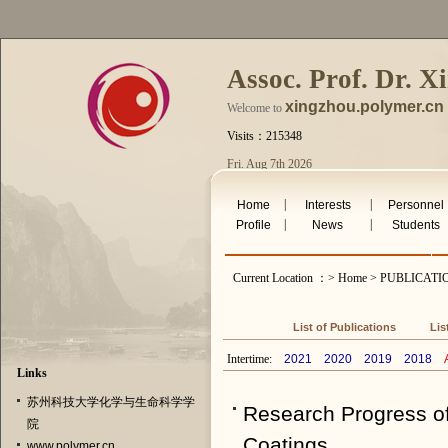
Assoc. Prof. Dr. X
xingzhou.polymer.cn
Welcome to
Visits：215348
Fri. Aug 7th 2026
|
|
Home
Interests
Personnel
|
|
Profile
News
Students
Current Location ：> Home > PUBLICAT
List of Publications
Lis
Intertime:
2021
2020
2019
2018
A
Links
苏州科技大学化学与生命科学学
Research Progress of
院
Coatings
www.polymer.cn